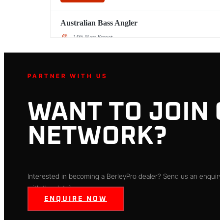
Australian Bass Angler
105 Batt Street
Penrith, NSW, 2750
(02) 4721 0455
PARTNER WITH US
Directions
WANT TO JOIN
Backpackers Shop
5128 Colorado Ave
NETWORK?
Sheffield, FL, 44054
440-934-5345
Directions
Interested in becoming a BerleyPro dealer? Send us an enquiry
with the details.
ENQUIRE NOW
Ballina Bait & Tackle
Shop 19/ Ballina West Shopping Centre River Street