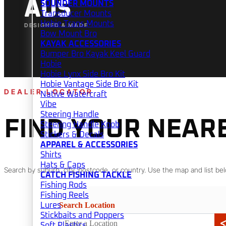
AUS
SOUNDER MOUNTS
Transducer Mounts
Hobie Trans Mounts
DESIGNED & MADE
Bow Mount Bro
KAYAK ACCESSORIES
Bumper Bro Kayak Keel Guard
Hobie
Hobie Lynx Side Bro Kit
Hobie Vantage Side Bro Kit
DEALER LOCATOR
Native Watercraft
Vibe
Steering Handle
FIND YOUR NEAR
Steering Handle Knob
Stickers & Decals
APPAREL & ACCESSORIES
Shirts
Hats & Caps
Search by suburb, city, postcode, or country. Use the map and list bel
CATCH FISHING TACKLE
Fishing Rods
Fishing Reels
Search Location
Lures
Stickbaits and Poppers
Soft Plastics