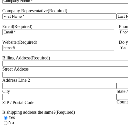
Company Representative
(Required)
BCF Airlie Beach
First
Last
Tenancy 1/1-21 Central Ave
Email
(Required)
Phon
Cannonvale, QLD, 4802
(07) 4962 5810
Website:
(Required)
Do y
Directions
Billing Address
(Required)
BCF Balcatta
Street Address
60 Erindale Rd
Balcatta, QLD, 6021
Address Line 2
(08) 9240 1700
City
State 
Directions
Count
ZIP / Postal Code
Is shipping address the same?
(Required)
Yes
BCF Bennetts Green
No
7/15 Groves Rd