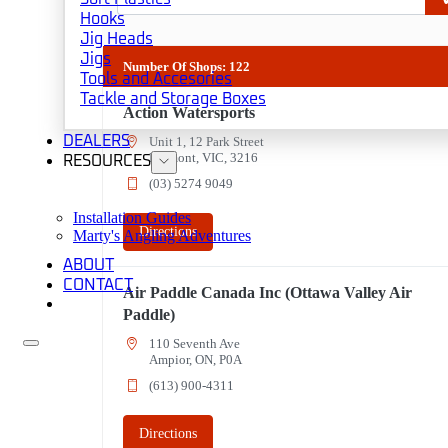
Hooks
Jig Heads
Jigs
Number Of Shops
:
122
Tools and Accesories
Tackle and Storage Boxes
Action Watersports
DEALERS
Unit 1, 12 Park Street
Belmont, VIC, 3216
RESOURCES
(03) 5274 9049
3
Installation Guides
Directions
Marty's Angling Adventures
ABOUT
CONTACT
Air Paddle Canada Inc (Ottawa Valley Air
Paddle)
110 Seventh Ave
Ampior, ON, P0A
(613) 900-4311
Directions