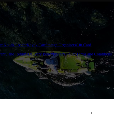
rd
Kayak Loader
Kayak Cart
Storage Organisers
Gift Card
anty and Returns
Delivery Policy
Privacy Policy
Terms and Conditions