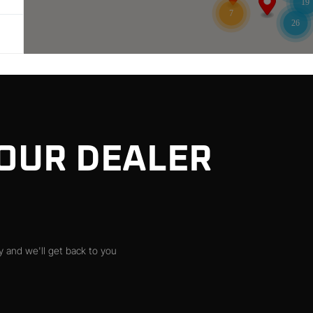
19
7
26
 OUR DEALER
 and we'll get back to you