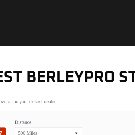
EST BERLEYPRO S
ow to find your closest dealer.
Distance
500 Miles