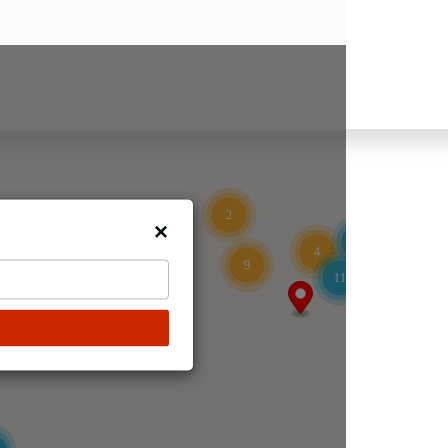
2
15
4
9
11