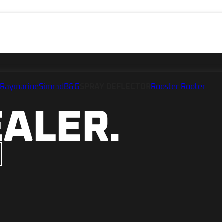
Raymarine
Simrad
B&G
SPRAY DEFLECTOR
Rooster Rooter
EALER.