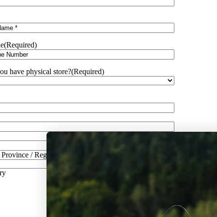
e
(Required)
ou have physical store?
(Required)
/ Province / Region
ry