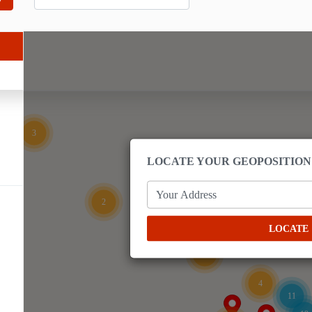
3
LOCATE YOUR GEOPOSITION
Your Address
2
LOCATE
2
4
11