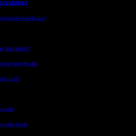
CCESSORIES
60 DAY RETURNS
AUSSIE STOCK
ro Kayak Keel Guard
Categories:
Fishing Gear
,
Jigs
,
Mechanical Jigs
x Side Bro Kit
tage Side Bro Kit
atercraft
 Handle
 Handle Knob