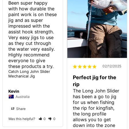
Been super happy 
with how durable the 
paint work is on these 
jig and as super 
impressed with the 
assist hook strength.

Very easy jigs to use 
as they cut through 
the water very easily.

Highly recommend 
everyone to give 
these products a try. 
02/12/2025
Catch Long John Slider
Mechanical Jig
Perfect jig for the
rip
The Long John Slider 
Kevin
has been a go to jig 
Australia
for us when fishing 
the rip for kingfish, 
Share
the long profile 
allows you to get 
Was this helpful?
0
0
down into the zone 