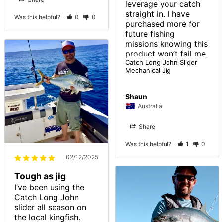
leverage your catch 
straight in. I have 
Was this helpful?
0
0
purchased more for 
future fishing 
missions knowing this 
product won’t fail me. 
Catch Long John Slider
Mechanical Jig
Shaun
Australia
Share
Was this helpful?
1
0
02/12/2025
Tough as jig
I’ve been using the 
Catch Long John 
slider all season on 
the local kingfish. 
