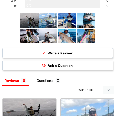
0%
2 ★
0
0%
1 ★
0
Write a Review
Ask a Question
Reviews
Questions