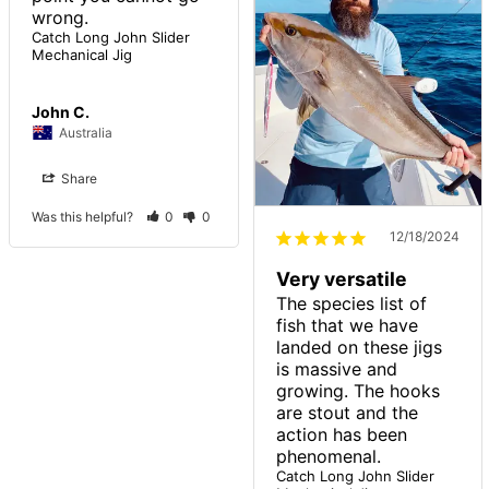
Catch Long John Slider
Mechanical Jig
John C.
Australia
Share
Was this helpful?
0
0
12/18/2024
Very versatile
The species list of 
fish that we have 
landed on these jigs 
is massive and 
growing. The hooks 
are stout and the 
action has been 
Catch Long John Slider