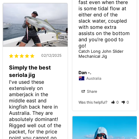
fast even when there 
is some tidal flow at 
either end of the 
slack water, coupled 
with some extra 
assists on the bottom 
and you’re good to 
go!
Catch Long John Slider
02/12/2025
Mechanical Jig
Simply the best
Dan -.
seriola jig
Australia
I've used these 
extensively on 
Share
amberjack in the 
middle east and 
Was this helpful?
0
0
kingfish back here in 
Australia. They are 
absolutely dominant! 
Rigged well out of the 
packet, for the price 
point you cannot go 