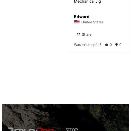
Mechanical Jig
Edward
United States
Share
Was this helpful?
0
0
SHOP