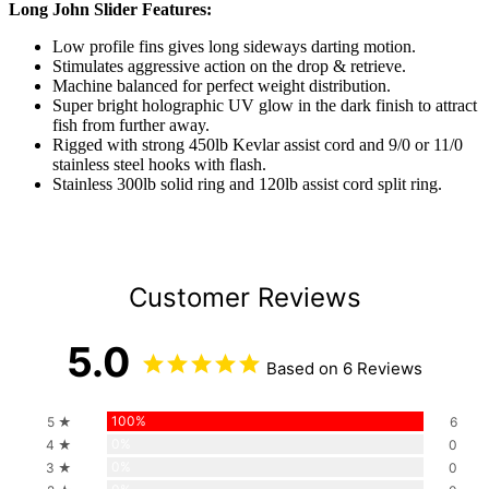
Long John Slider Features:
Low profile fins gives long sideways darting motion.
Stimulates aggressive action on the drop & retrieve.
Machine balanced for perfect weight distribution.
Super bright holographic UV glow in the dark finish to attract
fish from further away.
Rigged with strong 450lb Kevlar assist cord and 9/0 or 11/0
stainless steel hooks with flash.
Stainless 300lb solid ring and 120lb assist cord split ring.
Customer Reviews
5.0
Based on 6 Reviews
100%
5 ★
6
0%
4 ★
0
0%
3 ★
0