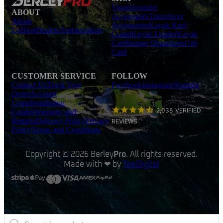
Visors
Sounder
ABOUT
Accessories
Transducer
About
Accessories
Kayak Keel
Us
Blog
Dealers
Ambassadors
Guard
Kayak Loader
Kayak
Cart
Storage Organisers
Gift
Card
CUSTOMER SERVICE
FOLLOW
Contact Us
Track Your
Facebook
Instagram
Youtube
Order
Account
Login
Installation
2,038
VERIFIED
Guides
Warranty and
Returns
Delivery Policy
Privacy
REVIEWS
Policy
Terms and Conditions
Copyright © 2026 Berley
Pro
. All rights reserved.
Made with ❤ by
TeeDigital
Products