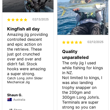
02/13/2025
Kingfish all day
Amazing jig providing 
controlled descent 
02/12/2025
and epic action on 
the retrieve. These 
Quality
just got crunched 
unparalleled
over and over and 
The only jig I used 
didn’t fail. Stock 
while fishing for kings 
hooks were amazing 
in NZ.

Not limited to kings, I 
Catch Long John Slider
was also landing 
Mechanical Jig
trophy snapper on 
the 200gm and 
Shaun G.
300gm Long John’s.

Australia
Terminals are super 
strong so you can 
Share