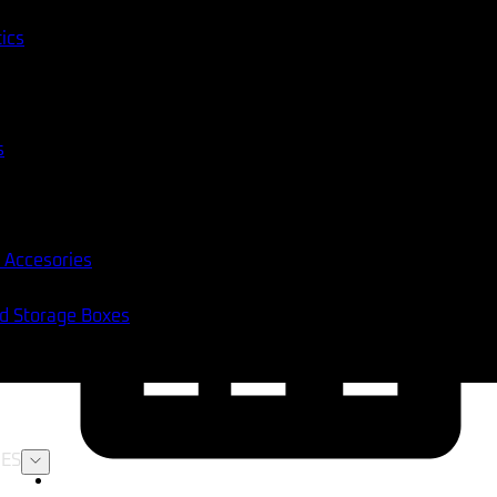
tics
s
 Accesories
nd Storage Boxes
ES