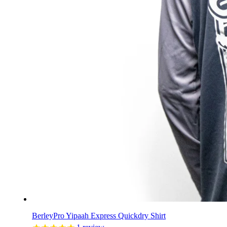
BerleyPro Yipaah Express Quickdry Shirt