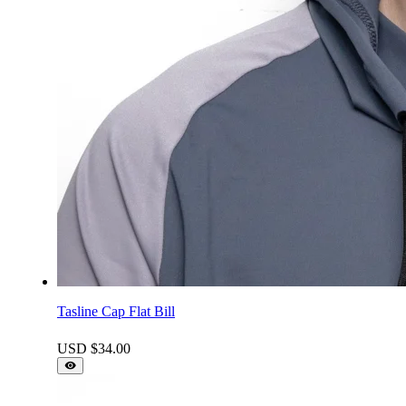
Tasline Cap Flat Bill
USD $
34.00