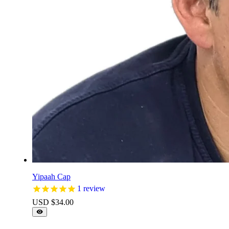
Yipaah Cap
1
review
USD $
34.00