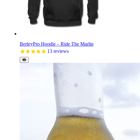
BerleyPro Hoodie – Ride The Marlin
13
reviews