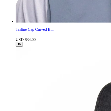
Tasline Cap Curved Bill
USD $
34.00