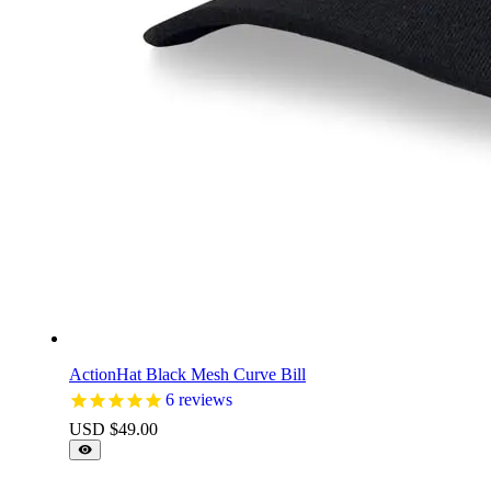
ActionHat Black Mesh Curve Bill
6
reviews
USD $
49.00