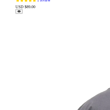
1
review
USD $
89.00