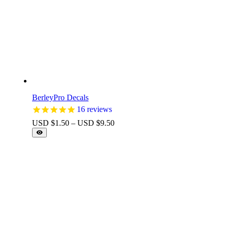
BerleyPro Decals
16
reviews
Price
USD $
1.50
–
USD $
9.50
range:
USD
$1.50
through
USD
$9.50