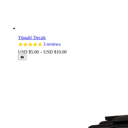
Yipaah! Decals
3
reviews
Price
USD $
5.00
–
USD $
10.00
range:
USD
$5.00
through
USD
$10.00