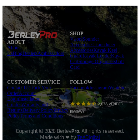
SHOP
Visors
Sounder
ABOUT
Accessories
Transducer
About
Accessories
Kayak Keel
Us
Blog
Dealers
Ambassadors
Guard
Kayak Loader
Kayak
Cart
Storage Organisers
Gift
Card
CUSTOMER SERVICE
FOLLOW
Contact Us
Track Your
Facebook
Instagram
Youtube
Order
Account
Login
Installation
2,038
VERIFIED
Guides
Warranty and
Returns
Delivery Policy
Privacy
REVIEWS
Policy
Terms and Conditions
Copyright © 2026 Berley
Pro
. All rights reserved.
Made with ❤ by
TeeDigital