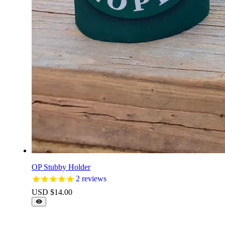
OP Stubby Holder
2
reviews
USD $
14.00