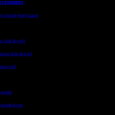
CCESSORIES
ro Kayak Keel Guard
x Side Bro Kit
tage Side Bro Kit
atercraft
 Handle
 Handle Knob