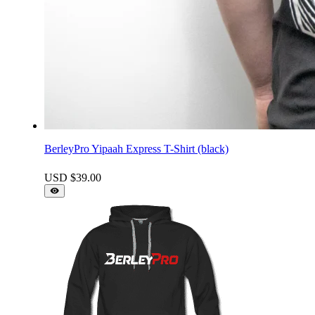
BerleyPro Yipaah Express T-Shirt (black)
USD $
39.00