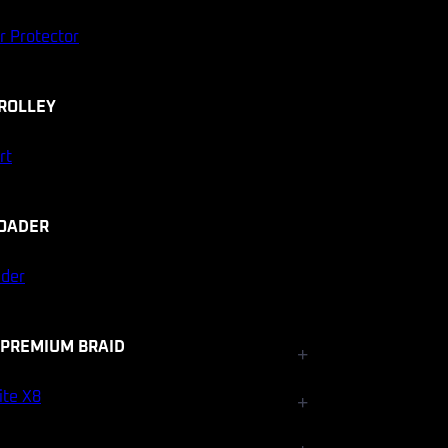
r Protector
ROLLEY
rt
OADER
ader
 PREMIUM BRAID
+
Fishfinder Accessories
ite X8
+
Electrical and Lighting