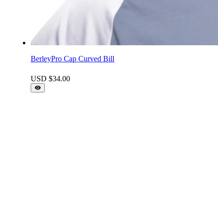
BerleyPro Cap Curved Bill
USD $
34.00