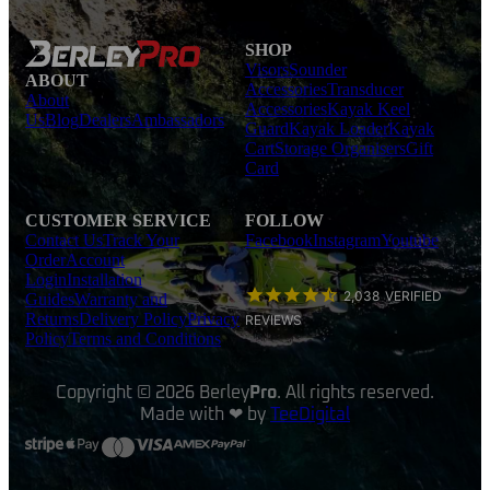
SHOP
Visors
Sounder
ABOUT
Accessories
Transducer
About
Accessories
Kayak Keel
Us
Blog
Dealers
Ambassadors
Guard
Kayak Loader
Kayak
Cart
Storage Organisers
Gift
Card
CUSTOMER SERVICE
FOLLOW
Contact Us
Track Your
Facebook
Instagram
Youtube
Order
Account
Login
Installation
2,038
VERIFIED
Guides
Warranty and
Returns
Delivery Policy
Privacy
REVIEWS
Policy
Terms and Conditions
Copyright © 2026 Berley
Pro
. All rights reserved.
Made with ❤ by
TeeDigital