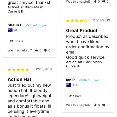
Was this helpful?
0
0
great service, thanks!
ActionHat Black Mesh
Curve Bill
07/18/2019
Shaun L.
Great Product
AU
Product as described 
would have liked 
Share
order confirmation by 
Was this helpful?
0
0
email. 

Good quick service.
ActionHat Black Mesh
Curve Bill
12/18/2018
Action Hat
Ian P.
Just tried out my new 
AU
action hat, It bloody 
legendary! lightweight 
Share
and comfortable and 
Was this helpful?
0
0
as a bonus it floats! Ill 
be using it everytime 
im fishing now! 