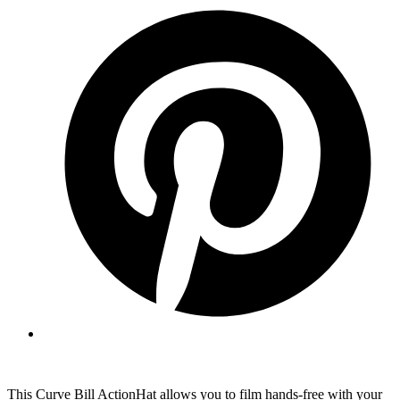
This Curve Bill ActionHat allows you to film hands-free with your