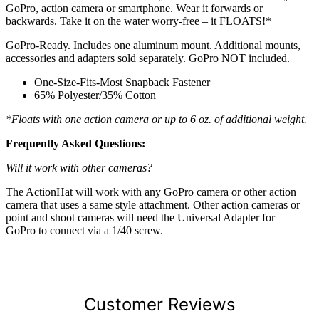
GoPro, action camera or smartphone. Wear it forwards or
backwards. Take it on the water worry-free – it FLOATS!*
GoPro-Ready. Includes one aluminum mount. Additional mounts,
accessories and adapters sold separately. GoPro NOT included.
One-Size-Fits-Most Snapback Fastener
65% Polyester/35% Cotton
*Floats with one action camera or up to 6 oz. of additional weight.
Frequently Asked Questions:
Will it work with other cameras?
The ActionHat will work with any GoPro camera or other action
camera that uses a same style attachment. Other action cameras or
point and shoot cameras will need the Universal Adapter for
GoPro to connect via a 1/40 screw.
Customer Reviews