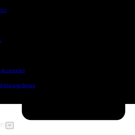
tics
s
 Accesories
nd Storage Boxes
ES