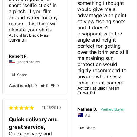
something I thought 
short "selfie stick" in 
would give me a 
a pinch. If you film 
advantage with point 
around water for any 
of view fishing shots 
reason, this thing will 
and it doesn’t 
elevate your shots.
disappoint with the 
ActionHat Black Mesh
angle and height 
Curve Bill
perfect for getting 
over the brim and still 
Robert F.
maintaining sun 
United States
protection would 
highly recommend to 
Share
anyone who uses a 
head mount camera 
Was this helpful?
0
0
ActionHat Black Mesh
Curve Bill
11/26/2019
Nathan D.
AU
Quick delivery and
great service,
Share
Quick delivery and 