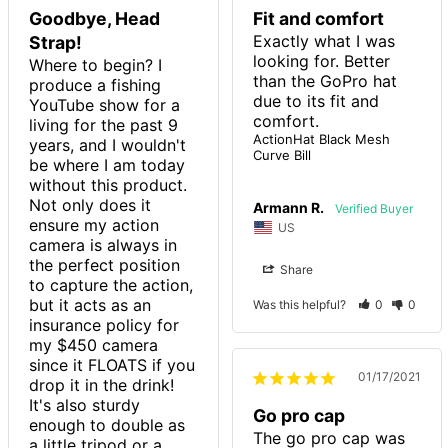
Goodbye, Head
Fit and comfort
Exactly what I was 
Strap!
looking for. Better 
Where to begin? I 
than the GoPro hat 
produce a fishing 
due to its fit and 
YouTube show for a 
living for the past 9 
ActionHat Black Mesh
years, and I wouldn't 
Curve Bill
be where I am today 
without this product. 
Not only does it 
Armann R.
ensure my action 
US
camera is always in 
the perfect position 
Share
to capture the action, 
but it acts as an 
Was this helpful?
0
0
insurance policy for 
my $450 camera 
since it FLOATS if you 
01/17/2021
drop it in the drink! 
It's also sturdy 
Go pro cap
enough to double as 
The go pro cap was 
a little tripod or a 