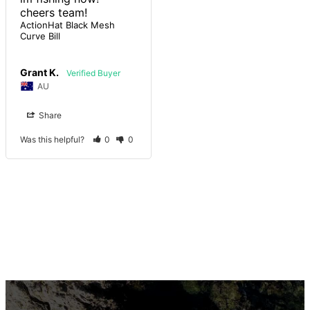
cheers team!
ActionHat Black Mesh
Curve Bill
Grant K.
AU
Share
Was this helpful?
0
0