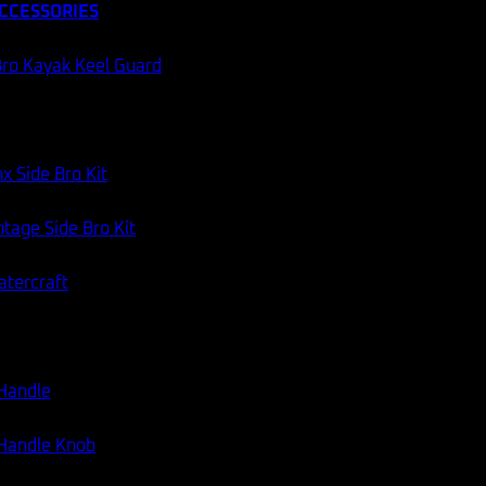
CCESSORIES
60 DAY RETURNS
AUSSIE STOCK
Categories:
Apparel & Accessories
,
Hats & Caps
ro Kayak Keel Guard
x Side Bro Kit
tage Side Bro Kit
atercraft
 Handle
 Handle Knob