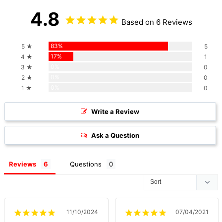
4.8
Based on 6 Reviews
83%
5 ★
5
17%
4 ★
1
0%
3 ★
0
0%
2 ★
0
0%
1 ★
0
Write a Review
Ask a Question
Reviews
Questions
11/10/2024
07/04/2021