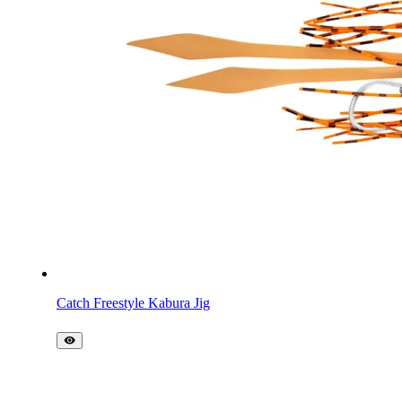
Catch Freestyle Kabura Jig