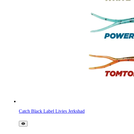
Catch Black Label Livies Jerkshad