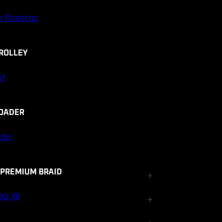
r Protector
ROLLEY
rt
OADER
ader
 PREMIUM BRAID
+
Fishfinder Accessories
ite X8
+
Electrical and Lighting