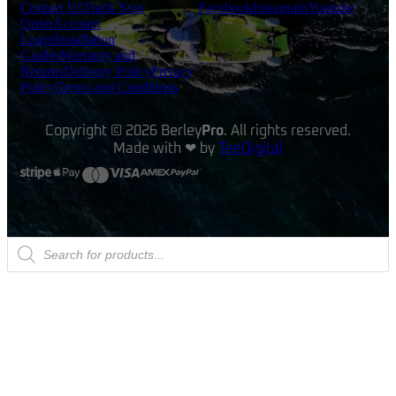
Contact Us
Track Your
Facebook
Instagram
Youtube
Order
Account
Login
Installation
Guides
Warranty and
Returns
Delivery Policy
Privacy
Policy
Terms and Conditions
Copyright © 2026 Berley
Pro
. All rights reserved.
Made with ❤ by
TeeDigital
Products
search