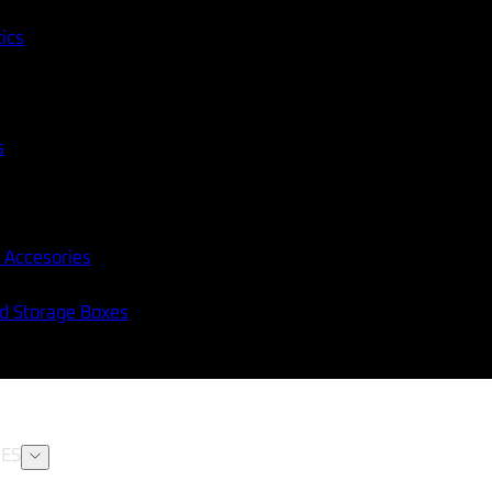
tics
s
 Accesories
nd Storage Boxes
ES