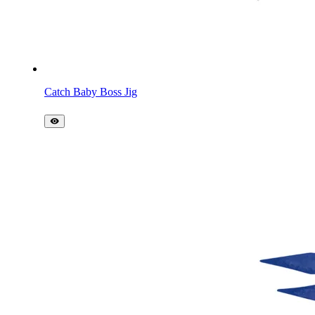
Catch Baby Boss Jig