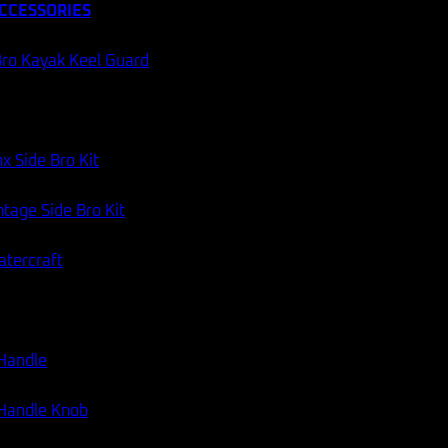
CCESSORIES
ro Kayak Keel Guard
x Side Bro Kit
tage Side Bro Kit
atercraft
 Handle
 Handle Knob