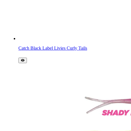
Catch Black Label Livies Curly Tails