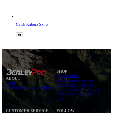
Catch Kabura Skirts
SHOP
Visors
Sounder
ABOUT
Accessories
Transducer
About
Accessories
Kayak Keel
Us
Blog
Dealers
Ambassadors
Guard
Kayak Loader
Kayak
Cart
Storage Organisers
Gift
Card
CUSTOMER SERVICE
FOLLOW