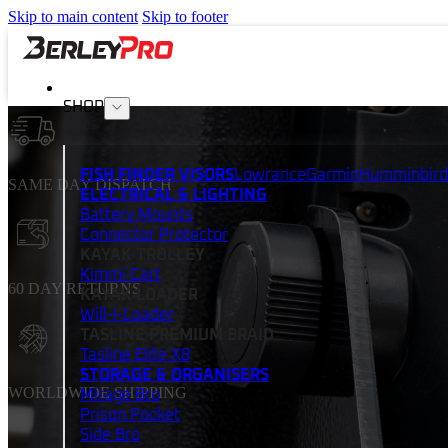
Skip to main content
Skip to footer
SHOP
FISH FINDER VISORS
Lowrance
Garmin
Humminbird
SAME DAY DISPATCH
ELECTRICAL & LIGHTING
Battery Mounts
Connector Protector
KAYAK TROLLEY
Kimmi Cart
60 DAY RETURNS
KAYAK LOADER
Will-I-Loader
TASLINE PREMIUM BRAID
Tasline Elite X8
STORAGE & ORGANISERS
WORLDWIDE SHIPPING
Mirage Bro
Prison Pocket
Side Bro