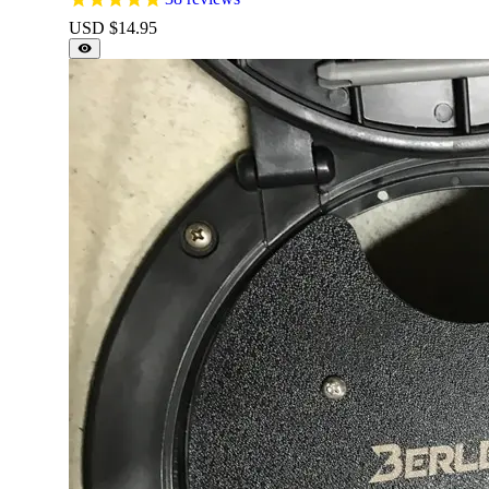
USD $
14.95