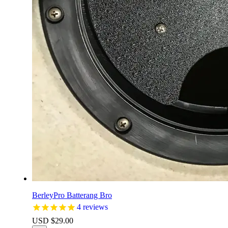
BerleyPro Batterang Bro
4
reviews
USD $
29.00