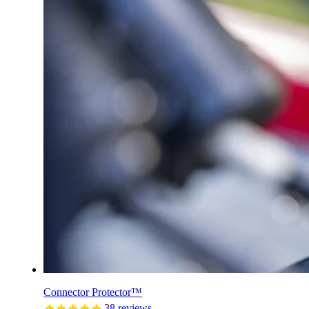
Connector Protector™
38
reviews