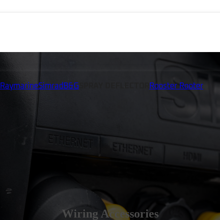
Raymarine
Simrad
B&G
SPRAY DEFLECTOR
Rooster Rooter
Wiring Accessories