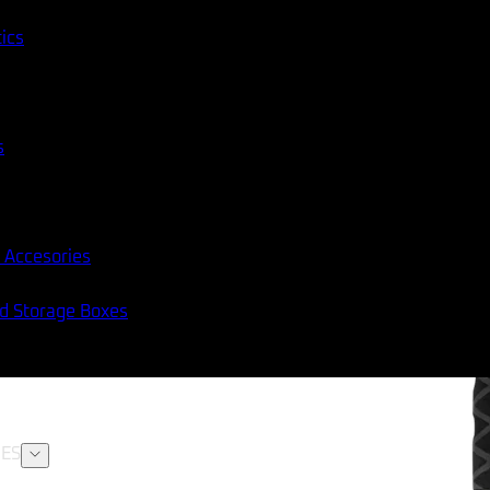
tics
s
 Accesories
nd Storage Boxes
ES