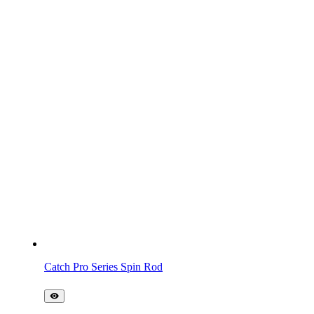
Catch Pro Series Spin Rod