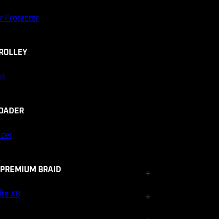
r Protector
ROLLEY
rt
OADER
ader
 PREMIUM BRAID
+
Fishfinder Accessories
ite X8
+
Electrical and Lighting