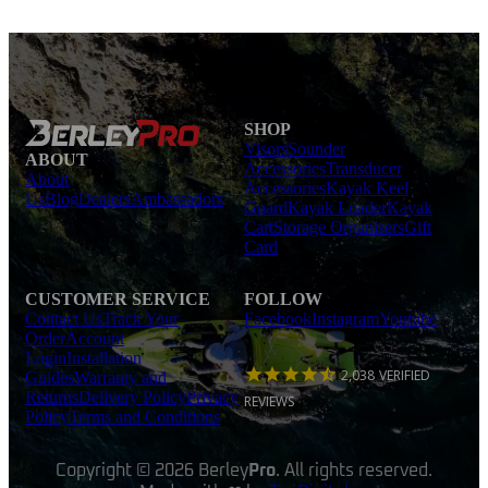
SHOP
Visors
Sounder
ABOUT
Accessories
Transducer
About
Accessories
Kayak Keel
Us
Blog
Dealers
Ambassadors
Guard
Kayak Loader
Kayak
Cart
Storage Organisers
Gift
Card
CUSTOMER SERVICE
FOLLOW
Contact Us
Track Your
Facebook
Instagram
Youtube
Order
Account
Login
Installation
2,038
VERIFIED
Guides
Warranty and
Returns
Delivery Policy
Privacy
REVIEWS
Policy
Terms and Conditions
Copyright © 2026 Berley
Pro
. All rights reserved.