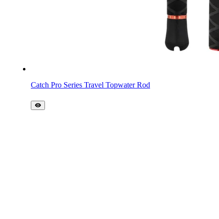
Catch Pro Series Travel Topwater Rod