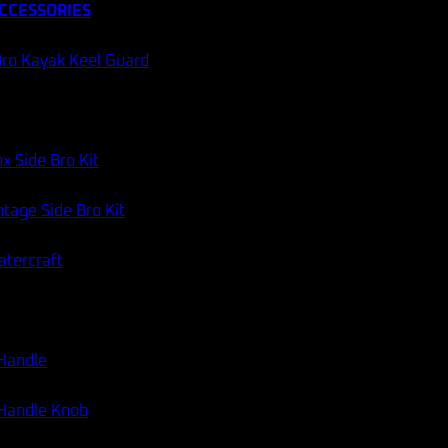
CCESSORIES
ro Kayak Keel Guard
x Side Bro Kit
tage Side Bro Kit
atercraft
 Handle
 Handle Knob