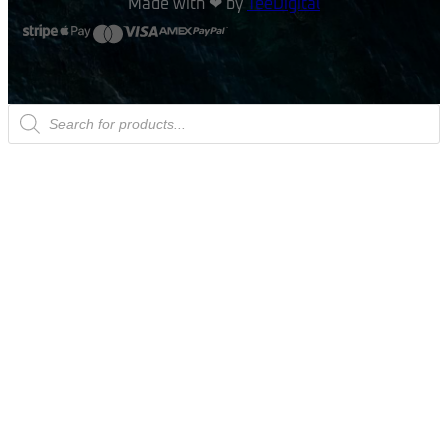
Made with ❤ by
TeeDigital
Products
search