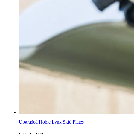
Upgraded Hobie Lynx Skid Plates