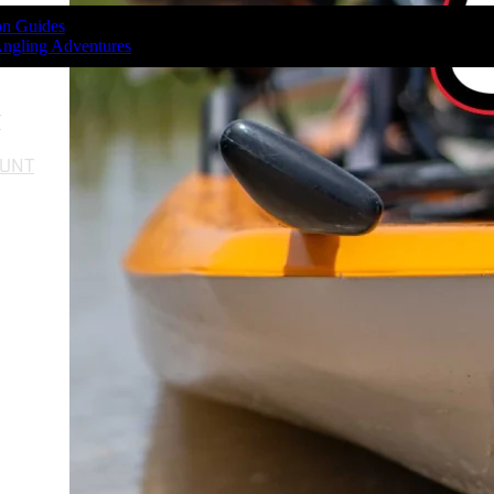
ion Guides
Angling Adventures
T
OUNT