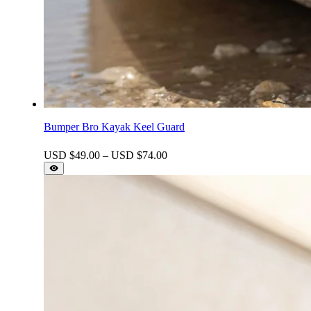
Bumper Bro Kayak Keel Guard
Price
USD $
49.00
–
USD $
74.00
range:
USD
$49.00
through
USD
$74.00