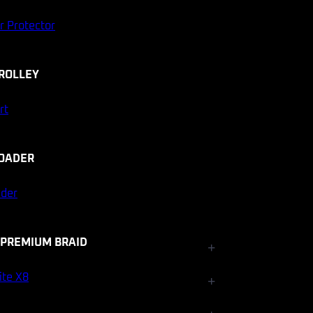
r Protector
ROLLEY
rt
OADER
ader
 PREMIUM BRAID
+
Fishfinder Accessories
ite X8
+
Electrical and Lighting