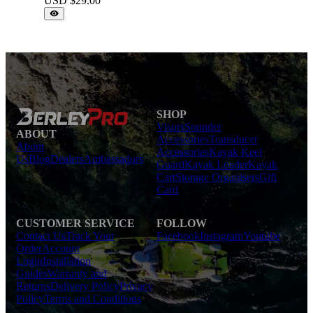
USD $
29.00
SHOP
Visors
Sounder
ABOUT
Accessories
Transducer
About
Accessories
Kayak Keel
Us
Blog
Dealers
Ambassadors
Guard
Kayak Loader
Kayak
Cart
Storage Organisers
Gift
Card
CUSTOMER SERVICE
FOLLOW
Contact Us
Track Your
Facebook
Instagram
Youtube
Order
Account
Login
Installation
Guides
Warranty and
Returns
Delivery Policy
Privacy
Policy
Terms and Conditions