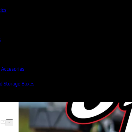
tics
s
 Accesories
nd Storage Boxes
ES