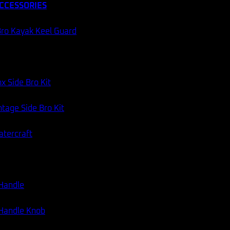
CCESSORIES
ro Kayak Keel Guard
x Side Bro Kit
tage Side Bro Kit
atercraft
 Handle
 Handle Knob