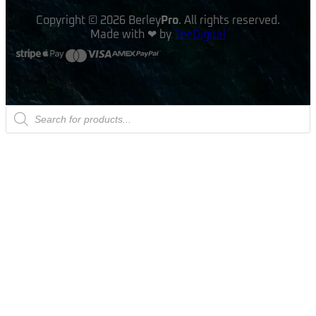
Copyright © 2026 Berley
Pro
. All rights reserved.
Made with ❤ by
TeeDigital
Products
search