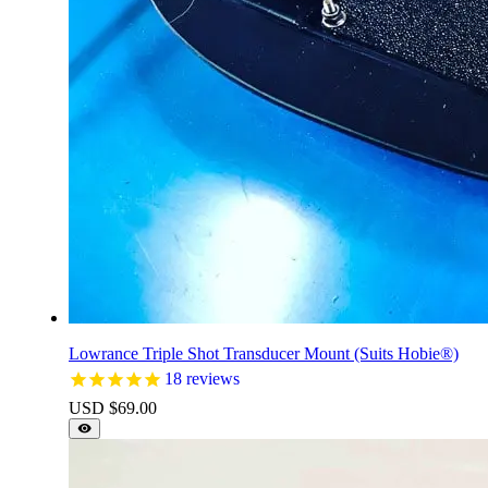
Lowrance Triple Shot Transducer Mount (Suits Hobie®)
18
reviews
USD $
69.00