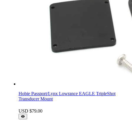
Hobie Passport/Lynx Lowrance EAGLE TripleShot
Transducer Mount
USD $
79.00