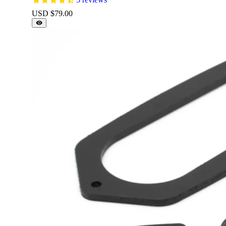
USD $
79.00