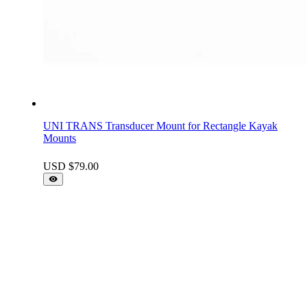
UNI TRANS Transducer Mount for Rectangle Kayak
Mounts
USD $
79.00