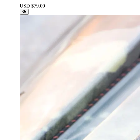
USD $
79.00