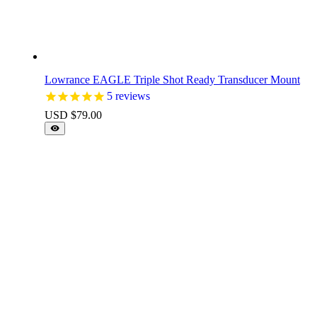
Lowrance EAGLE Triple Shot Ready Transducer Mount
5
reviews
USD $
79.00