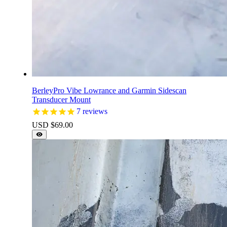
BerleyPro Vibe Lowrance and Garmin Sidescan
Transducer Mount
7
reviews
USD $
69.00