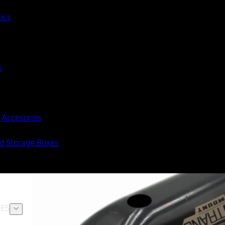
tics
s
 Accesories
nd Storage Boxes
ES