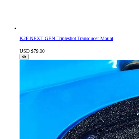
K2F NEXT GEN Tripleshot Transducer Mount
USD $
79.00