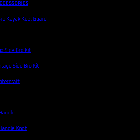
CCESSORIES
ro Kayak Keel Guard
x Side Bro Kit
tage Side Bro Kit
atercraft
 Handle
 Handle Knob