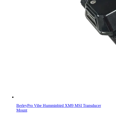
BerleyPro Vibe Humminbird XM9 MSI Transducer
Mount