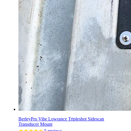
BerleyPro Vibe Lowrance Tripleshot Sidescan
Transducer Mount
5
reviews