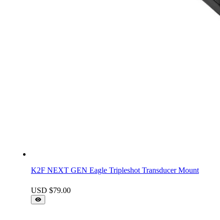
K2F NEXT GEN Eagle Tripleshot Transducer Mount
USD $
79.00