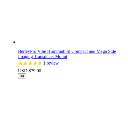
BerleyPro Vibe Humminbird Compact and Mega Side
Imaging Transducer Mount
1
review
USD $
79.00