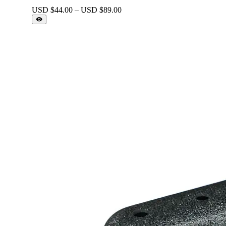
Price
USD $
44.00
–
USD $
89.00
range:
USD
$44.00
through
USD
$89.00