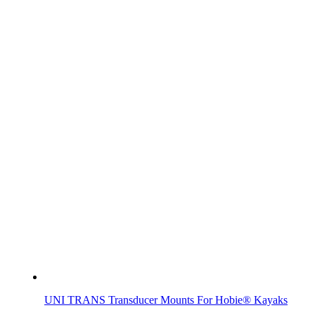
UNI TRANS Transducer Mounts For Hobie® Kayaks