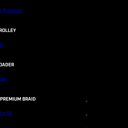
r Protector
ROLLEY
rt
OADER
ader
 PREMIUM BRAID
+
Fishfinder Accessories
ite X8
+
Electrical and Lighting