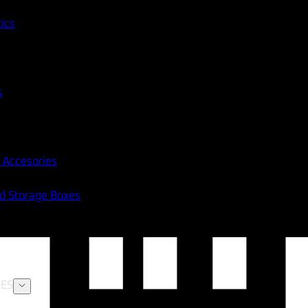
tics
s
 Accesories
nd Storage Boxes
ES