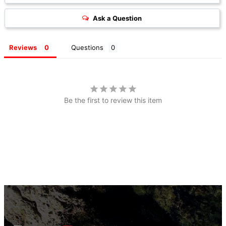
Ask a Question
Reviews
Questions
Be the first to review this item