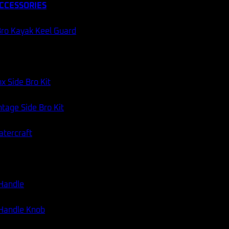
CCESSORIES
ro Kayak Keel Guard
60 DAY RETURNS
AUSSIE STOCK
Categories:
Transducer Mounts
,
Fish Finder Accessories
x Side Bro Kit
tage Side Bro Kit
atercraft
 Handle
 Handle Knob