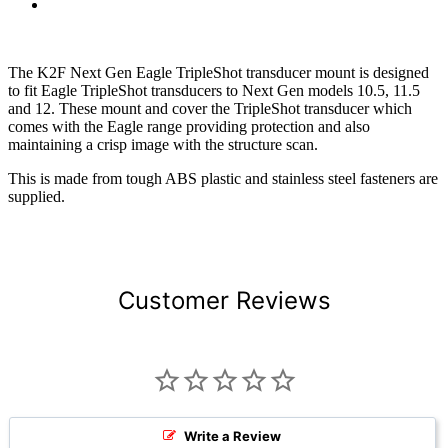
The K2F Next Gen Eagle TripleShot transducer mount is designed
to fit Eagle TripleShot transducers to Next Gen models 10.5, 11.5
and 12. These mount and cover the TripleShot transducer which
comes with the Eagle range providing protection and also
maintaining a crisp image with the structure scan.
This is made from tough ABS plastic and stainless steel fasteners are
supplied.
Customer Reviews
Write a Review