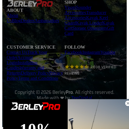
SHOP
Visors
Sounder
ABOUT
Accessories
Transducer
About
Accessories
Kayak Keel
Us
Blog
Dealers
Ambassadors
Guard
Kayak Loader
Kayak
Cart
Storage Organisers
Gift
Card
CUSTOMER SERVICE
FOLLOW
Contact Us
Track Your
Facebook
Instagram
Youtube
Order
Account
Login
Installation
2,038
VERIFIED
Guides
Warranty and
Returns
Delivery Policy
Privacy
REVIEWS
Policy
Terms and Conditions
Copyright © 2026 Berley
Pro
. All rights reserved.
Made with ❤ by
TeeDigital
Products