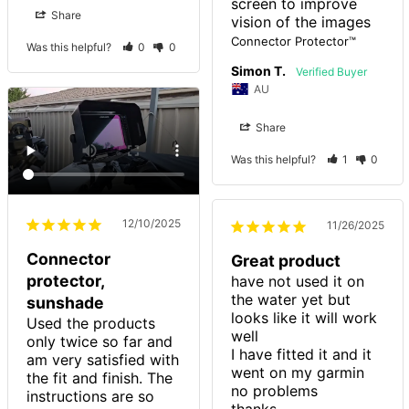
screen to improve 
Share
vision of the images
Connector Protector™
Was this helpful?
0
0
Simon T.
AU
Share
Was this helpful?
1
0
12/10/2025
11/26/2025
Connector
Great product
protector,
have not used it on 
the water yet but 
sunshade
looks like it will work 
Used the products 
well

only twice so far and 
I have fitted it and it 
am very satisfied with 
went on my garmin 
the fit and finish. The 
no problems

instructions are so 
thanks