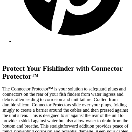
Protect Your Fishfinder with Connector
Protector
™
The Connector Protector
™
is your solution to safeguard plugs and
connectors on the rear of your fish finders from water ingress and
debris often leading to corrosion and unit failure. Crafted from
durable silicon, Connector Protectors slide over your plugs, folding
snugly to create a barrier around the cables and then pressed against
the unit’s rear. This is designed to sit against the rear of the unit to
provide a shield against water but also allow water to drain from the
bottom and breathe. This straightforward addition provides peace of
mind, preventing corrosion and potential damage. Keep your cables