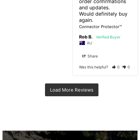
order confirmations 
and updates.

Would definitely buy 
again.
Connector Protector™
Rob B.
AU
Share
Was this helpful?
0
0