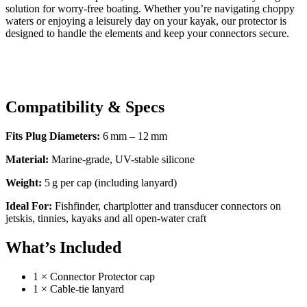
solution for worry-free boating. Whether you’re navigating choppy
waters or enjoying a leisurely day on your kayak, our protector is
designed to handle the elements and keep your connectors secure.
Compatibility & Specs
Fits Plug Diameters:
6 mm – 12 mm
Material:
Marine-grade, UV-stable silicone
Weight:
5 g per cap (including lanyard)
Ideal For:
Fishfinder, chartplotter and transducer connectors on
jetskis, tinnies, kayaks and all open-water craft
What’s Included
1 × Connector Protector cap
1 × Cable-tie lanyard