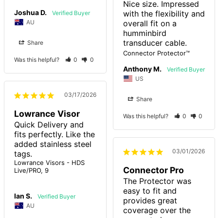
Nice size. Impressed 
Joshua D.
with the flexibility and 
AU
overall fit on a 
humminbird 
transducer cable.
Share
Connector Protector™
Was this helpful?
0
0
Anthony M.
US
03/17/2026
Share
Lowrance Visor
Was this helpful?
0
0
Quick Delivery and 
fits perfectly. Like the 
added stainless steel 
03/01/2026
tags.
Lowrance Visors - HDS
Connector Pro
Live/PRO, 9
The Protector was 
easy to fit and 
Ian S.
provides great 
AU
coverage over the 