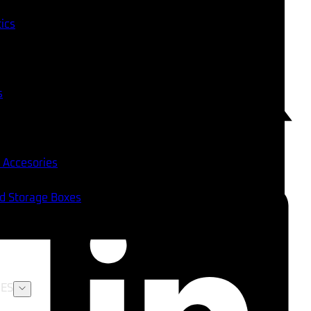
tics
s
 Accesories
nd Storage Boxes
ES