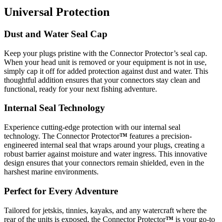
Universal Protection
Dust and Water Seal Cap
Keep your plugs pristine with the Connector Protector’s seal cap.
When your head unit is removed or your equipment is not in use,
simply cap it off for added protection against dust and water. This
thoughtful addition ensures that your connectors stay clean and
functional, ready for your next fishing adventure.
Internal Seal Technology
Experience cutting-edge protection with our internal seal
technology. The Connector Protector
™
features a precision-
engineered internal seal that wraps around your plugs, creating a
robust barrier against moisture and water ingress. This innovative
design ensures that your connectors remain shielded, even in the
harshest marine environments.
Perfect for Every Adventure
Tailored for jetskis, tinnies, kayaks, and any watercraft where the
rear of the units is exposed, the Connector Protector
™
is your go-to