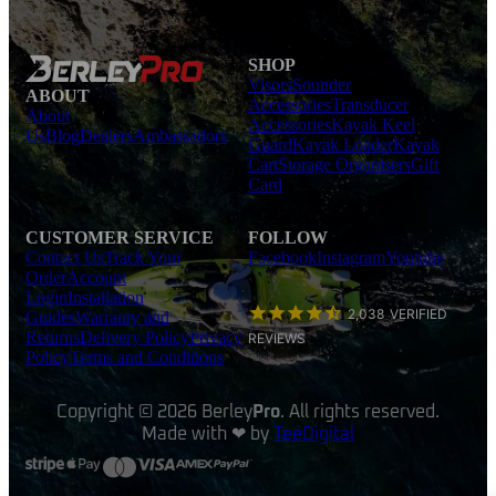
SHOP
Visors
Sounder
ABOUT
Accessories
Transducer
About
Accessories
Kayak Keel
Us
Blog
Dealers
Ambassadors
Guard
Kayak Loader
Kayak
Cart
Storage Organisers
Gift
Card
CUSTOMER SERVICE
FOLLOW
Contact Us
Track Your
Facebook
Instagram
Youtube
Order
Account
Login
Installation
2,038
VERIFIED
Guides
Warranty and
Returns
Delivery Policy
Privacy
REVIEWS
Policy
Terms and Conditions
Copyright © 2026 Berley
Pro
. All rights reserved.
Made with ❤ by
TeeDigital