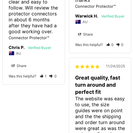
clear and easy to 
Connector Protector™
follow. Will review the 
protector connectors 
Warwick H.
in about 6 months 
AU
after they have had a 
good working over.
Share
Connector Protector™
Was this helpful?
0
0
Chris P.
AU
Share
11/24/2025
Was this helpful?
1
0
Great quality, fast
turn around and
perfect fit
The website was easy 
to use, the size 
guides were on point 
and the the shipping 
and order turn around 
were great as was the 