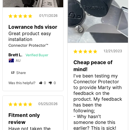
01/11/2026
Lowrance hds visor
Great product easy 
installation
Connector Protector™
12/21/2023
Brett L.
AU
Cheap peace of
mind!
Share
I've been testing my 
Connector Protector 
Was this helpful?
0
0
to provide Marty with 
feedback on the 
product. My feedback 
05/25/2026
has been the 
following;

Fitment only
- Why hasn't 
review
someone done this 
earlier? This is sick!

Have not taken the 