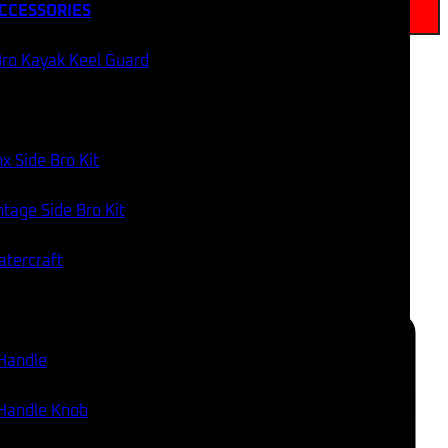
CCESSORIES
Add to cart
ro Kayak Keel Guard
SAME DAY DISPATCH
WORLDWIDE SHIPPING
x Side Bro Kit
tage Side Bro Kit
60 DAY RETURNS
AUSSIE AND USA STOCK
atercraft
Categories:
Fish Finder Accessories
,
Wiring Accessories
,
Electrical & Lighting
 Handle
 Handle Knob