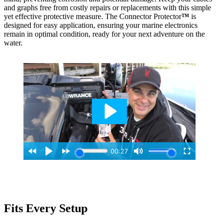
and graphs free from costly repairs or replacements with this simple
yet effective protective measure. The Connector Protector
™
is
designed for easy application, ensuring your marine electronics
remain in optimal condition, ready for your next adventure on the
water.
Fits Every Setup