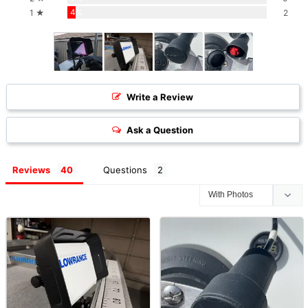
4%
1 ★
2
Write a Review
Ask a Question
Reviews
Questions