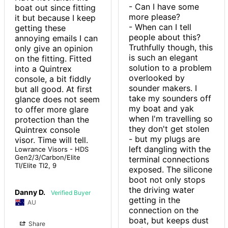
- Can I have some 
boat out since fitting 
more please?

it but because I keep 
- When can I tell 
getting these 
people about this?

annoying emails I can 
Truthfully though, this 
only give an opinion 
is such an elegant 
on the fitting. Fitted 
solution to a problem 
into a Quintrex 
overlooked by 
console, a bit fiddly 
sounder makers. I 
but all good. At first 
take my sounders off 
glance does not seem 
my boat and yak 
to offer more glare 
when I'm travelling so 
protection than the 
they don't get stolen 
Quintrex console 
- but my plugs are 
visor. Time will tell.
left dangling with the 
Lowrance Visors - HDS
Gen2/3/Carbon/Elite
terminal connections 
TI/Elite TI2, 9
exposed. The silicone 
boot not only stops 
the driving water 
Danny D.
getting in the 
AU
connection on the 
boat, but keeps dust 
Share