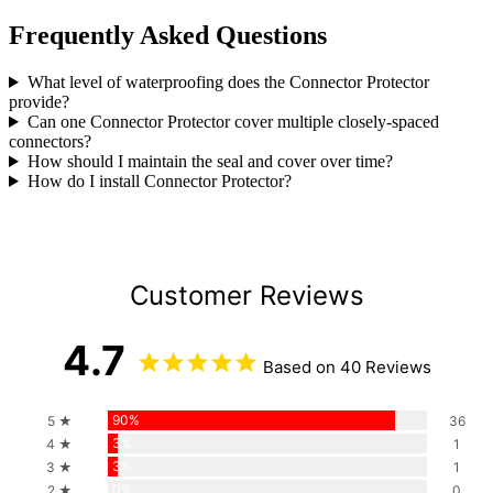
Frequently Asked Questions
What level of waterproofing does the Connector Protector
provide?
Can one Connector Protector cover multiple closely-spaced
connectors?
How should I maintain the seal and cover over time?
How do I install Connector Protector?
Customer Reviews
4.7
Based on 40 Reviews
90%
5 ★
36
3%
4 ★
1
3%
3 ★
1
0%
2 ★
0