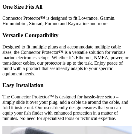
One Size Fits All
Connector Protector
™
is designed to fit Lowrance, Garmin,
Humminbird, Simrad, Furuno and Raymarine and more.
Versatile Compatibility
Designed to fit multiple plugs and accommodate multiple cable
sizes, the Connector Protector
™
is a versatile solution for various
marine electronics setups. Whether it’s Ethernet, NMEA, power, or
transducer cables, our protector is up to the task. Enjoy peace of
mind with a product that seamlessly adapts to your specific
equipment needs.
Easy Installation
The Connector Protector
™
is designed for hassle-free setup –
simply slide it over your plug, add a cable tie around the cable, and
fold it inside out. Our user-friendly design ensures that you can
equip your fish finder with enhanced protection in a matter of
minutes. No need for specialized tools or technical expertise.