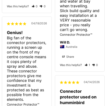
and water at bay 
when travelling.

Was this helpful?
0
0
Slick build quality and 
easy installation at a 
VERY reasonable 
04/19/2026
price - you really 
Genius!
Connector Protector™
Big fan of the 
connector protectors, 
Will D.
running a screen up 
Australia
on the front of my 
centre console means 
Share
it cops plenty of 
Was this helpful?
1
0
spray and abuse. 
These connector 
protectors give me 
confidence that my 
04/14/2026
investment is 
protected as best as 
Connector
possible from the 
protector used on
elements.
humminbird
Connector Protector™