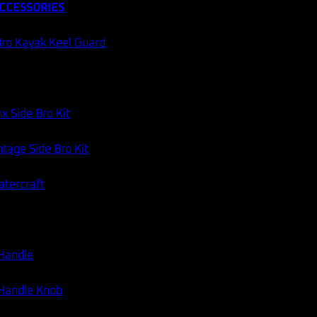
CCESSORIES
ro Kayak Keel Guard
x Side Bro Kit
tage Side Bro Kit
atercraft
 Handle
 Handle Knob