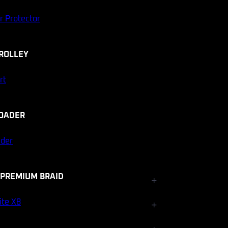
r Protector
ROLLEY
rt
OADER
ader
 PREMIUM BRAID
+
Fishfinder Accessories
ite X8
+
Electrical and Lighting