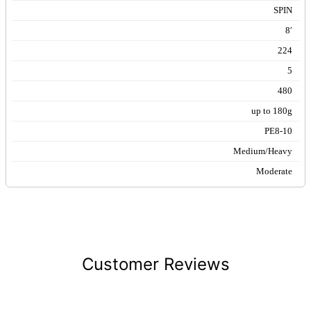
SPIN
8′
224
5
480
up to 180g
PE8-10
Medium/Heavy
Moderate
Customer Reviews