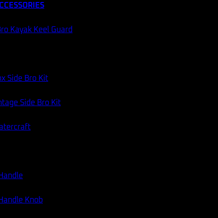
CCESSORIES
60 DAY RETURNS
AUSSIE STOCK
ro Kayak Keel Guard
Categories:
Fishing Gear
,
Fishing Rods
x Side Bro Kit
tage Side Bro Kit
atercraft
 Handle
 Handle Knob