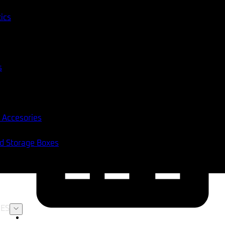
tics
s
 Accesories
nd Storage Boxes
ES