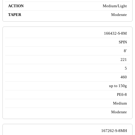
Medium/Light
Moderate
166432-S-8M
SPIN
8′
221
5
460
up to 150g
PE6-8
Medium
Moderate
167262-S-8MH