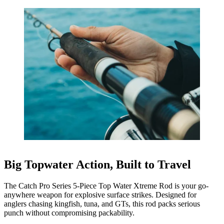
Big Topwater Action, Built to Travel
The Catch Pro Series 5-Piece Top Water Xtreme Rod is your go-
anywhere weapon for explosive surface strikes. Designed for
anglers chasing kingfish, tuna, and GTs, this rod packs serious
punch without compromising packability.