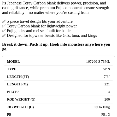
Its Japanese Toray Carbon blank delivers power, precision, and
casting distance, while premium Fuji components ensure strength
and reliability—no matter where you’re casting from.
✅ 5-piece travel design fits your adventure
✅ Toray Carbon blank for lightweight power
✅ Fuji guides and reel seat built for battle
✅ Designed for topwater beasts like GTs, tuna, and kings
Break it down. Pack it up. Hook into monsters anywhere you
go.
167260-S-73ML
SPIN
7’3″
221
4
200
up to 100g
PE1-3