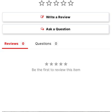
Write a Review
Ask a Question
Reviews
Questions
Be the first to review this item