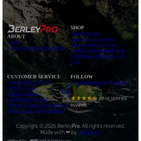
SHOP
Visors
Sounder
ABOUT
Accessories
Transducer
About
Accessories
Kayak Keel
Us
Blog
Dealers
Ambassadors
Guard
Kayak Loader
Kayak
Cart
Storage Organisers
Gift
Card
CUSTOMER SERVICE
FOLLOW
Contact Us
Track Your
Facebook
Instagram
Youtube
Order
Account
Login
Installation
2,038
VERIFIED
Guides
Warranty and
Returns
Delivery Policy
Privacy
REVIEWS
Policy
Terms and Conditions
Copyright © 2026 Berley
Pro
. All rights reserved.
Made with ❤ by
TeeDigital