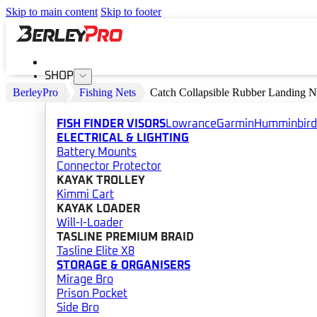
Skip to main content
Skip to footer
SHOP
BerleyPro
Fishing Nets
Catch Collapsible Rubber Landing N
FISH FINDER VISORS
Lowrance
Garmin
Humminbird
ELECTRICAL & LIGHTING
Battery Mounts
Connector Protector
KAYAK TROLLEY
Kimmi Cart
KAYAK LOADER
Will-I-Loader
TASLINE PREMIUM BRAID
Tasline Elite X8
STORAGE & ORGANISERS
Mirage Bro
Prison Pocket
Side Bro