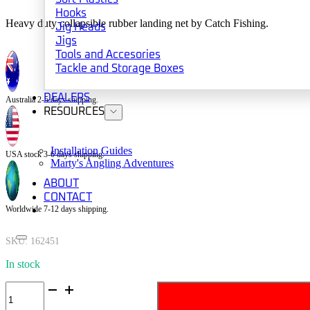
Hooks
Heavy duty collapsible rubber landing net by Catch Fishing.
Jig Heads
Jigs
Tools and Accesories
Tackle and Storage Boxes
DEALERS
Australia 2-5 days shipping.
RESOURCES
Installation Guides
USA stock 3-6 days shipping.
Marty's Angling Adventures
ABOUT
CONTACT
Worldwide 7-12 days shipping.
SKU:
162451
In stock
Catch
Collapsible