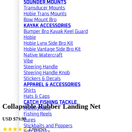
SOUNDER MOUNTS
Transducer Mounts
Hobie Trans Mounts
Bow Mount Bro
KAYAK ACCESSORIES
Bumper Bro Kayak Keel Guard
Hobie
Hobie Lynx Side Bro Kit
Hobie Vantage Side Bro Kit
Native Watercraft
Vibe
Steering Handle
Steering Handle Knob
Stickers & Decals
APPAREL & ACCESSORIES
Shirts
Hats & Caps
CATCH FISHING TACKLE
Collapsible Rubber Landing Net
Fishing Rods
Fishing Reels
USD $
79.99
Lures
Stickbaits and Poppers
2
reviews
Soft Plastics