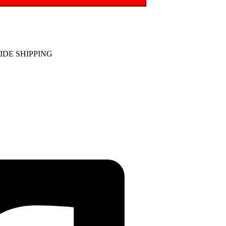
DE SHIPPING