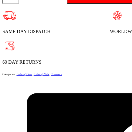
Rubber
Landing
Net
quantity
SAME DAY DISPATCH
WORLDWI
60 DAY RETURNS
Categories:
Fishing Gear
,
Fishing Nets
,
Clearance