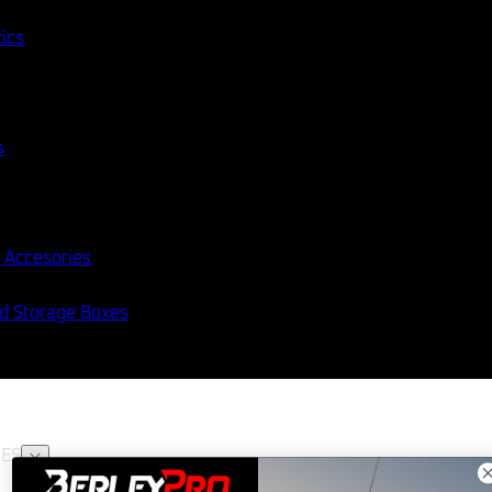
tics
s
 Accesories
nd Storage Boxes
ES