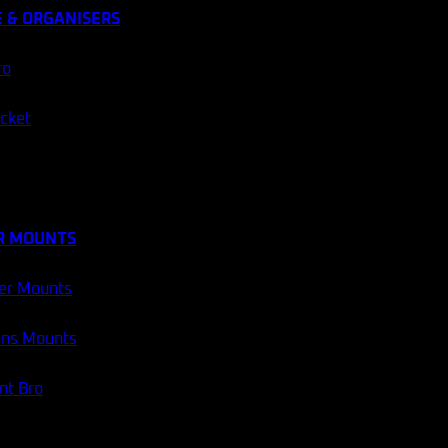
 & ORGANISERS
ro
ocket
R MOUNTS
er Mounts
ans Mounts
t Bro