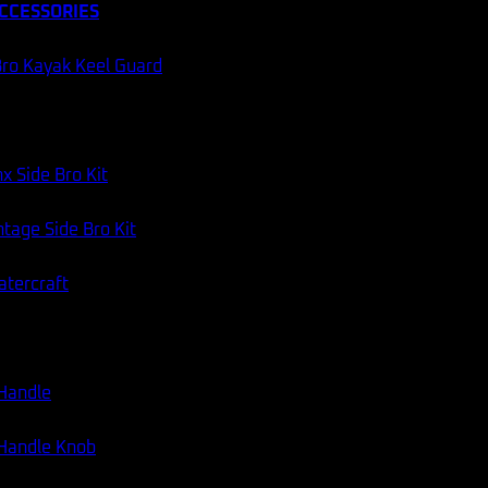
CCESSORIES
ro Kayak Keel Guard
x Side Bro Kit
tage Side Bro Kit
atercraft
 Handle
 Handle Knob