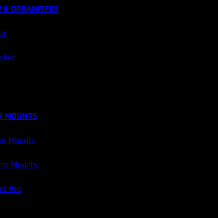
 & ORGANISERS
ro
ocket
R MOUNTS
er Mounts
ans Mounts
t Bro