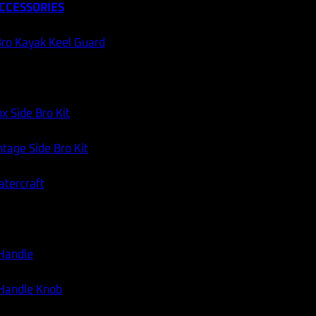
CCESSORIES
ro Kayak Keel Guard
x Side Bro Kit
tage Side Bro Kit
atercraft
 Handle
 Handle Knob