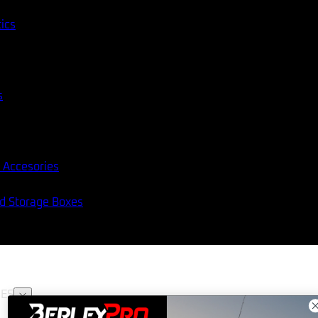
tics
s
 Accesories
nd Storage Boxes
ES