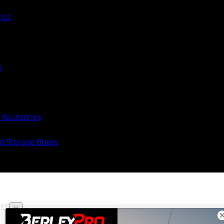
tics
s
 Accesories
nd Storage Boxes
ES