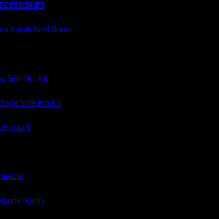
CCESSORIES
ro Kayak Keel Guard
x Side Bro Kit
tage Side Bro Kit
atercraft
 Handle
 Handle Knob