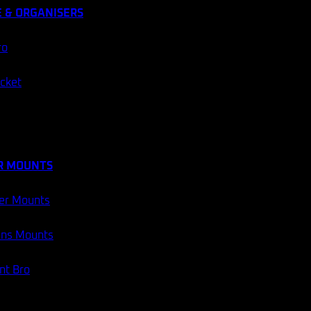
 & ORGANISERS
ro
ocket
R MOUNTS
er Mounts
ans Mounts
t Bro