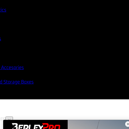
tics
s
 Accesories
nd Storage Boxes
ES