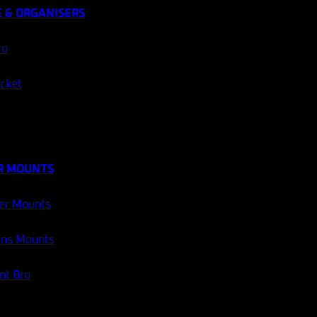
 & ORGANISERS
ro
ocket
R MOUNTS
er Mounts
ans Mounts
t Bro