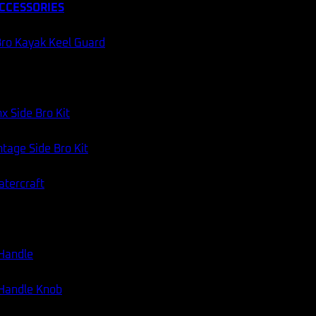
CCESSORIES
ro Kayak Keel Guard
x Side Bro Kit
tage Side Bro Kit
atercraft
 Handle
 Handle Knob