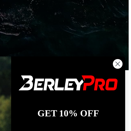
GET 10% OFF