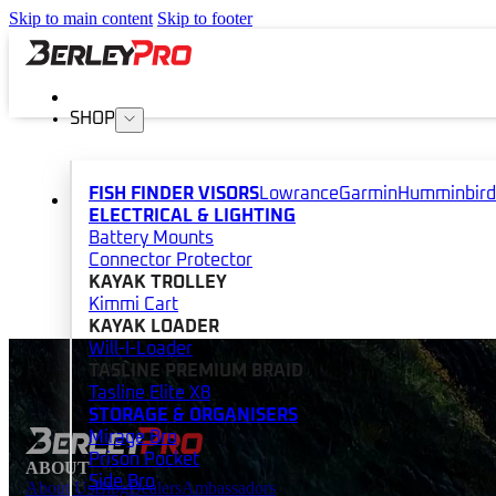
Skip to main content
Skip to footer
SHOP
FISH FINDER VISORS
Lowrance
Garmin
Humminbird
ELECTRICAL & LIGHTING
Battery Mounts
Connector Protector
KAYAK TROLLEY
Kimmi Cart
KAYAK LOADER
Will-I-Loader
TASLINE PREMIUM BRAID
Tasline Elite X8
STORAGE & ORGANISERS
Mirage Bro
Prison Pocket
ABOUT
Side Bro
About Us
Blog
Dealers
Ambassadors