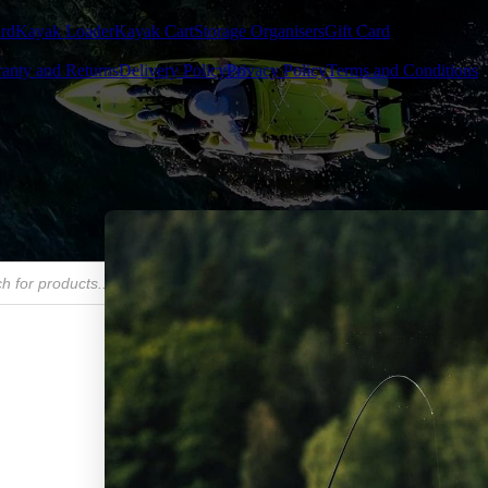
rd
Kayak Loader
Kayak Cart
Storage Organisers
Gift Card
anty and Returns
Delivery Policy
Privacy Policy
Terms and Conditions