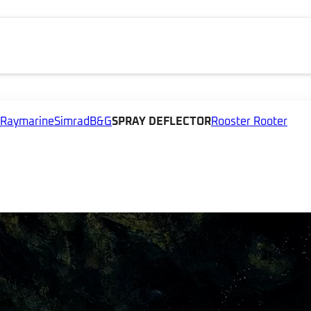
Raymarine
Simrad
B&G
SPRAY DEFLECTOR
Rooster Rooter