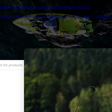
rd
Kayak Loader
Kayak Cart
Storage Organisers
Gift Card
anty and Returns
Delivery Policy
Privacy Policy
Terms and Conditions