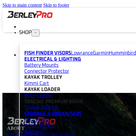
Skip to main content
Skip to footer
SHOP
FISH FINDER VISORS
Lowrance
Garmin
Humminbird
ELECTRICAL & LIGHTING
Battery Mounts
Connector Protector
KAYAK TROLLEY
Kimmi Cart
KAYAK LOADER
Will-I-Loader
TASLINE PREMIUM BRAID
Tasline Elite X8
STORAGE & ORGANISERS
Mirage Bro
Prison Pocket
ABOUT
Side Bro
About Us
Blog
Dealers
Ambassadors