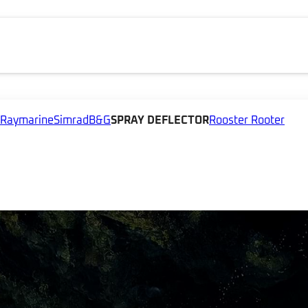
Raymarine
Simrad
B&G
SPRAY DEFLECTOR
Rooster Rooter