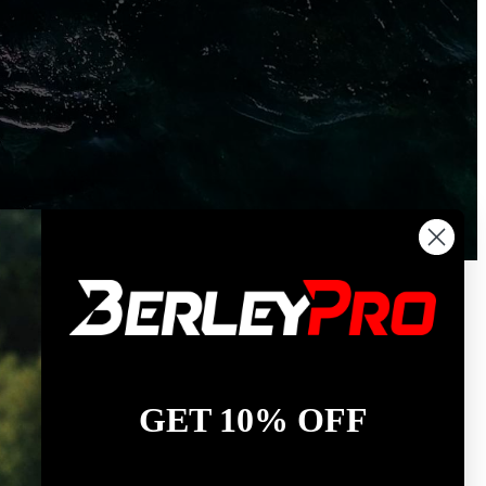
GET 10% OFF