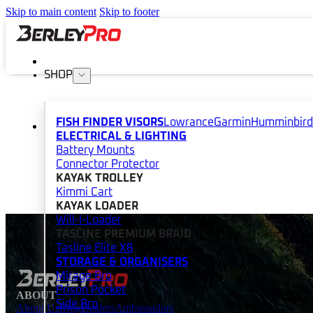
Skip to main content
Skip to footer
SHOP
FISH FINDER VISORS
Lowrance
Garmin
Humminbird
ELECTRICAL & LIGHTING
Battery Mounts
Connector Protector
KAYAK TROLLEY
Kimmi Cart
KAYAK LOADER
Will-I-Loader
TASLINE PREMIUM BRAID
Tasline Elite X8
STORAGE & ORGANISERS
Mirage Bro
Prison Pocket
ABOUT
Side Bro
About Us
Blog
Dealers
Ambassadors