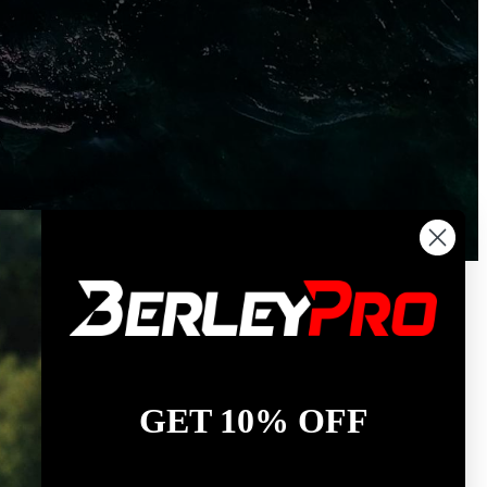
GET 10% OFF