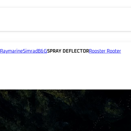
Raymarine
Simrad
B&G
SPRAY DEFLECTOR
Rooster Rooter