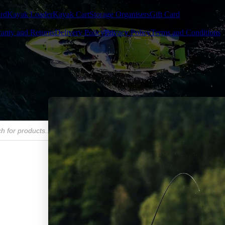
rd
Kayak Loader
Kayak Cart
Storage Organisers
Gift Card
anty and Returns
Delivery Policy
Privacy Policy
Terms and Conditions