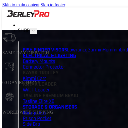
Skip to main content
Skip to footer
SHOP
FISH FINDER VISORS
Lowrance
Garmin
Humminbird
SAME DAY DISPATCH
ELECTRICAL & LIGHTING
Battery Mounts
Connector Protector
KAYAK TROLLEY
Kimmi Cart
60 DAY RETURNS
KAYAK LOADER
Will-I-Loader
TASLINE PREMIUM BRAID
Tasline Elite X8
STORAGE & ORGANISERS
WORLDWIDE SHIPPING
Mirage Bro
Prison Pocket
Side Bro