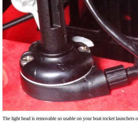
The light head is removable so usable on your boat rocket launchers o