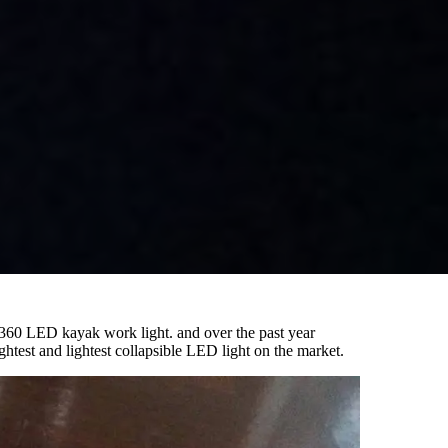
el 360 LED kayak work light. and over the past year
htest and lightest collapsible LED light on the market.