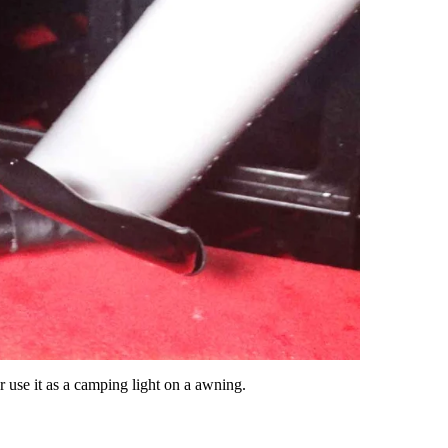
r use it as a camping light on a awning.