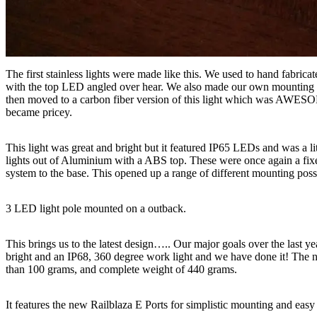
The first stainless lights were made like this. We used to hand fabri
with the top LED angled over hear. We also made our own mounting br
then moved to a carbon fiber version of this light which was AWESOM
became pricey.
This light was great and bright but it featured IP65 LEDs and was a li
lights out of Aluminium with a ABS top. These were once again a fixe
system to the base. This opened up a range of different mounting possi
3 LED light pole mounted on a outback.
This brings us to the latest design….. Our major goals over the last ye
bright and an IP68, 360 degree work light and we have done it! The
than 100 grams, and complete weight of 440 grams.
It features the new Railblaza E Ports for simplistic mounting and easy