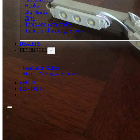
Hooks
Jig Heads
Jigs
Tools and Accesories
Tackle and Storage Boxes
DEALERS
RESOURCES
Installation Guides
Marty's Angling Adventures
ABOUT
CONTACT