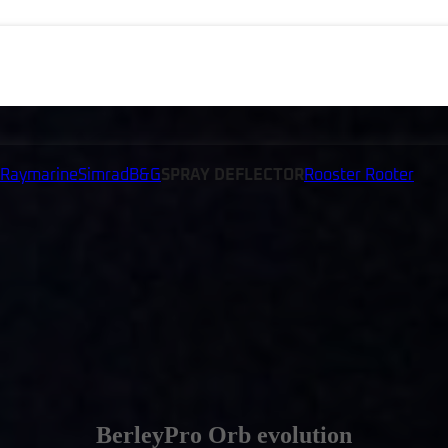
Raymarine
Simrad
B&G
SPRAY DEFLECTOR
Rooster Rooter
BerleyPro Orb evolution