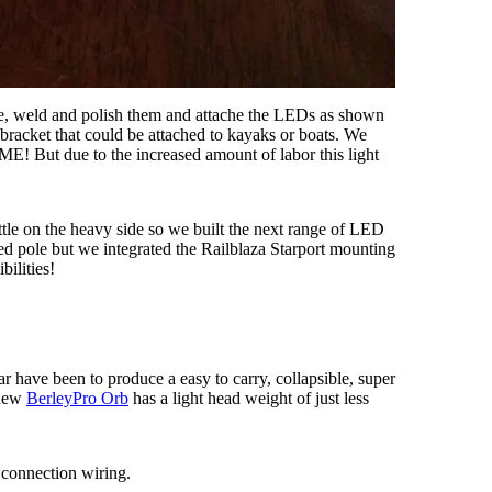
cate, weld and polish them and attache the LEDs as shown
acket that could be attached to kayaks or boats. We
E! But due to the increased amount of labor this light
ttle on the heavy side so we built the next range of LED
d pole but we integrated the Railblaza Starport mounting
bilities!
ar have been to produce a easy to carry, collapsible, super
 new
BerleyPro Orb
has a light head weight of just less
 connection wiring.