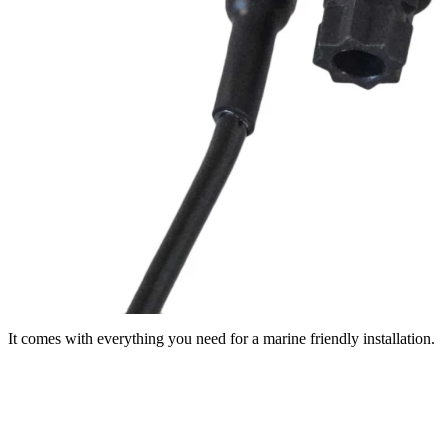
It comes with everything you need for a marine friendly installation.