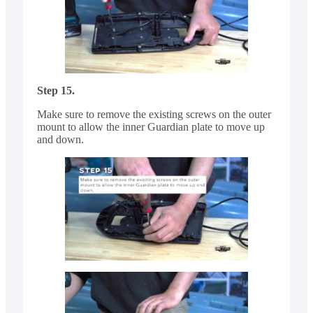
Step 15.
Make sure to remove the existing screws on the outer
mount to allow the inner Guardian plate to move up
and down.