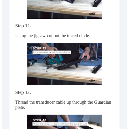
Step 12.
Using the jigsaw cut out the traced circle.
Step 13.
Thread the transducer cable up through the Guardian
plate.