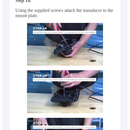
Step 14.
Using the supplied screws attach the transducer to the
mount plate.