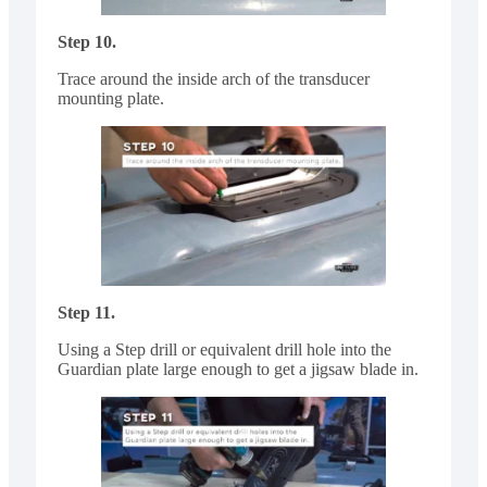
Step 10.
Trace around the inside arch of the transducer
mounting plate.
Step 11.
Using a Step drill or equivalent drill hole into the
Guardian plate large enough to get a jigsaw blade in.