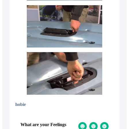
hobie
What are your Feelings