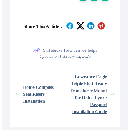
Share This Article :
Still stuck? How can we help?
Updated on February 12, 2026
Lowrance Eagle
Triple Shot Ready
Hobie Compass
Transducer Mount
Seat Risers
for Hobie Lynx /
Installation
Passport
Installation Guide