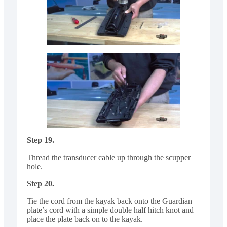
Step 19.
Thread the transducer cable up through the scupper
hole.
Step 20.
Tie the cord from the kayak back onto the Guardian
plate’s cord with a simple double half hitch knot and
place the plate back on to the kayak.