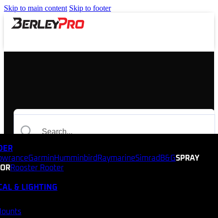
Skip to main content
Skip to footer
NDER
owrance
Garmin
Humminbird
Raymarine
Simrad
B&G
SPRAY
TOR
Rooster Rooter
CAL & LIGHTING
Mounts