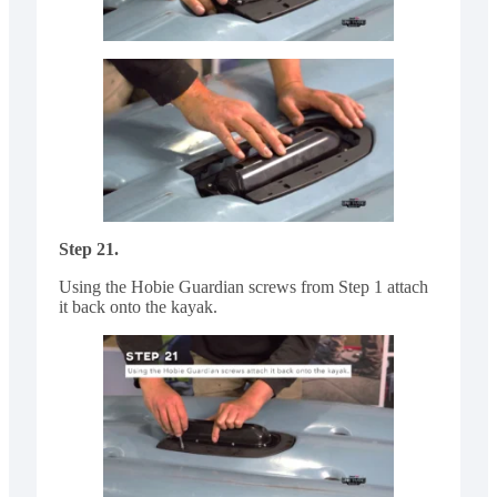
Step 21.
Using the Hobie Guardian screws from Step 1 attach
it back onto the kayak.