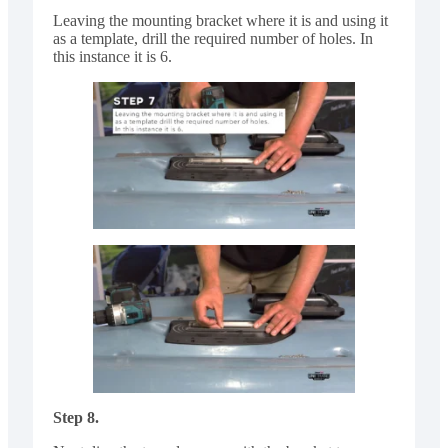
Leaving the mounting bracket where it is and using it
as a template, drill the required number of holes. In
this instance it is 6.
Step 8.