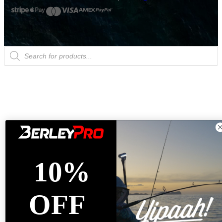
Products
search
10%
OFF