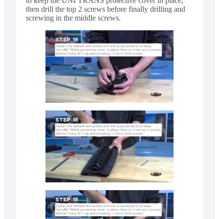
to keep the UNI TRANS protective cover in place,
then drill the top 2 screws before finally drilling and
screwing in the middle screws.