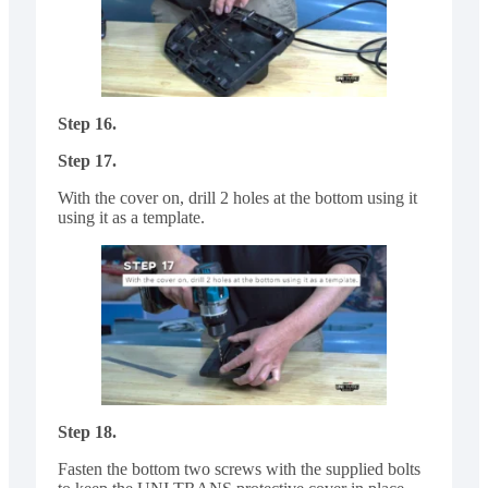
Step 16.
Step 17.
With the cover on, drill 2 holes at the bottom using it
using it as a template.
Step 18.
Fasten the bottom two screws with the supplied bolts