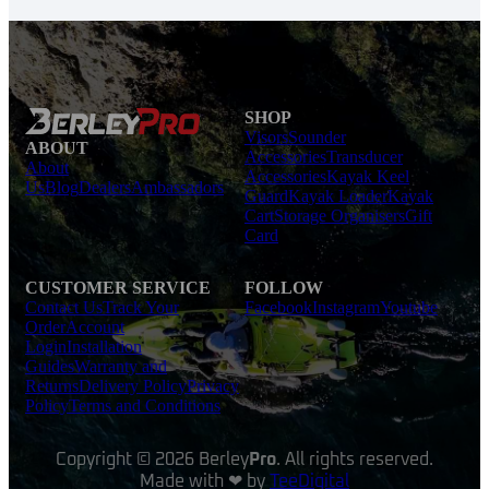
SHOP
Visors
Sounder
ABOUT
Accessories
Transducer
About
Accessories
Kayak Keel
Us
Blog
Dealers
Ambassadors
Guard
Kayak Loader
Kayak
Cart
Storage Organisers
Gift
Card
CUSTOMER SERVICE
FOLLOW
Contact Us
Track Your
Facebook
Instagram
Youtube
Order
Account
Login
Installation
Guides
Warranty and
Returns
Delivery Policy
Privacy
Policy
Terms and Conditions
Copyright © 2026 Berley
Pro
. All rights reserved.
Made with ❤ by
TeeDigital