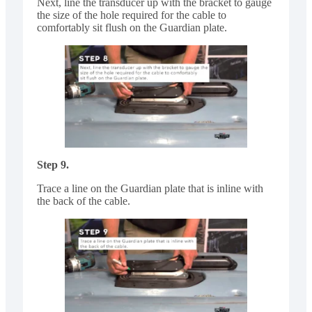
Next, line the transducer up with the bracket to gauge
the size of the hole required for the cable to
comfortably sit flush on the Guardian plate.
Step 9.
Trace a line on the Guardian plate that is inline with
the back of the cable.