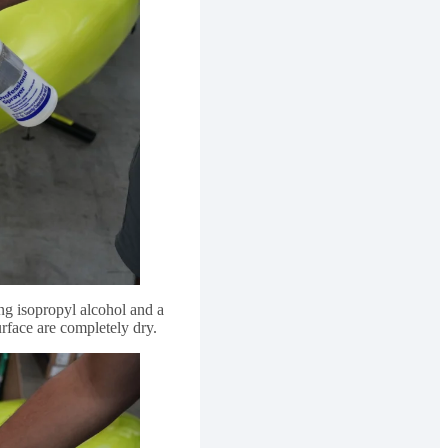
ng isopropyl alcohol and a
rface are completely dry.