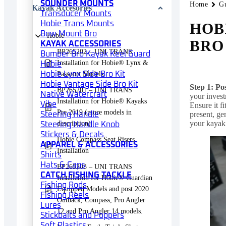
SOUNDER MOUNTS
Home
G
Kayak Accesories
Transducer Mounts
Hobie Trans Mounts
HOB
Bow Mount Bro
Hobie
BRO
KAYAK ACCESSORIES
BP265202 – UNI TRANS
Bumper Bro Kayak Keel Guard
Installation for Hobie® Lynx &
Hobie
Hobie Lynx Side Bro Kit
Passport Models.
Hobie Vantage Side Bro Kit
Step 1: Po
BP265201 – UNI TRANS
Native Watercraft
your invest
Installation for Hobie® Kayaks
Vibe
Ensure it f
Pre 2019 (more models in
present, ge
Steering Handle
your kayak’
description)
Steering Handle Knob
Stickers & Decals
Hobie Compass Seat Risers
APPAREL & ACCESSORIES
Installation
Shirts
Hats & Caps
BP265203 – UNI TRANS
CATCH FISHING TACKLE
Installation for Hobie® Guardian
Fishing Rods
Equipped Models and post 2020
Fishing Reels
Outback, Compass, Pro Angler
Lures
12 and Pro Angler 14 models.
Stickbaits and Poppers
Soft Plastics