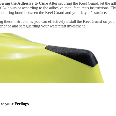
lowing the Adhesive to Cure
After securing the Keel Guard, let the ad
24 hours or according to the adhesive manufacturer’s instructions. Thi
 enduring bond between the Keel Guard and your kayak’s surface.
g these instructions, you can effectively install the Keel Guard on yo
erience and safeguarding your watercraft investment.
re your Feelings