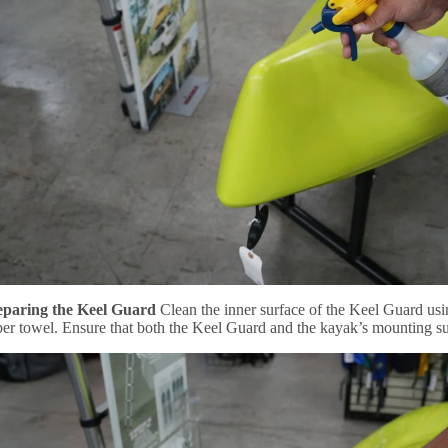
eparing the Keel Guard
Clean the inner surface of the Keel Guard usi
per towel. Ensure that both the Keel Guard and the kayak’s mounting su