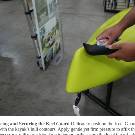
acing and Securing the Keel Guard
Delicately position the Keel Guar
 with the kayak’s hull contours. Apply gentle yet firm pressure to affix 
 necessary, utilize masking tape to temporarily secure the Keel Guard whi