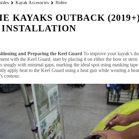
uides
Kayak Accesories
Hobie
IE KAYAKS OUTBACK (2019+
 INSTALLATION
sitioning and Preparing the Keel Guard
To improve your kayak’s dura
ment with the Keel Guard, start by placing it on either the bow or stern
its snugly with minimal gaps, marking the ideal spot using masking tape o
ntly apply heat to the Keel Guard using a heat gun while wearing a heat-r
s contour.