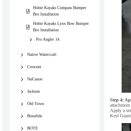
Hobie Kayaks Compass Bumper
Bro Installation
Hobie Kayaks Lynx Bow Bumper
Bro Installation
Pro Angler 14
Native Watercraft
Crescent
NuCanoe
Jackson
Step 4: A
Old Town
attachment 
Apply a sm
Keel Guard 
Bonafide
BOTE