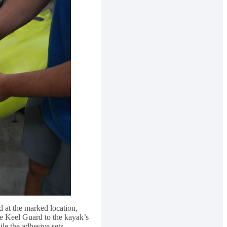
d at the marked location,
the Keel Guard to the kayak’s
le the adhesive sets.