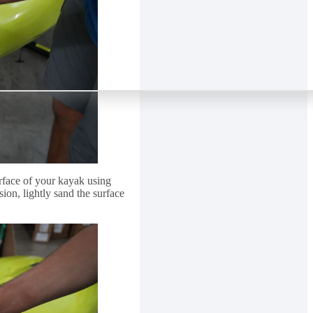
face of your kayak using
ion, lightly sand the surface