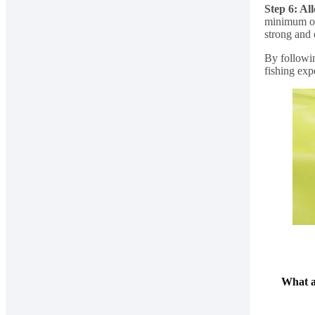
Step 6: Al
minimum of 
strong and
By followin
fishing exp
What a