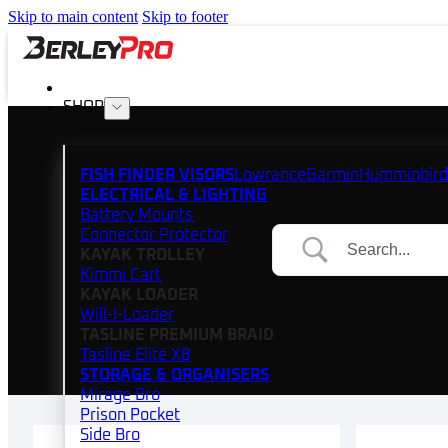
Skip to main content
Skip to footer
SHOP
FISH FINDER VISORS
Lowrance
Garmin
Humminbird
ELECTRICAL & LIGHTING
Battery Mounts
Connector Protector
KAYAK TROLLEY
Kimmi Cart
KAYAK LOADER
Will-I-Loader
TASLINE PREMIUM BRAID
Tasline Elite X8
STORAGE & ORGANISERS
Mirage Bro
Prison Pocket
Side Bro