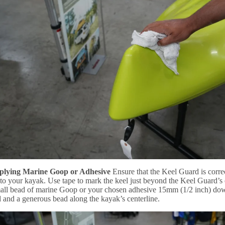
pplying Marine Goop or Adhesive
Ensure that the Keel Guard is correc
to your kayak. Use tape to mark the keel just beyond the Keel Guard’s e
all bead of marine Goop or your chosen adhesive 15mm (1/2 inch) dow
and a generous bead along the kayak’s centerline.