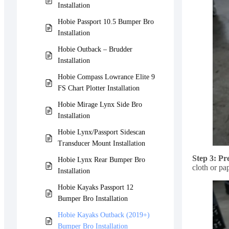
Installation
Hobie Passport 10.5 Bumper Bro
Installation
Hobie Outback – Brudder
Installation
Hobie Compass Lowrance Elite 9
FS Chart Plotter Installation
Hobie Mirage Lynx Side Bro
Installation
Hobie Lynx/Passport Sidescan
Transducer Mount Installation
Step 3: Pr
Hobie Lynx Rear Bumper Bro
cloth or pa
Installation
Hobie Kayaks Passport 12
Bumper Bro Installation
Hobie Kayaks Outback (2019+)
Bumper Bro Installation