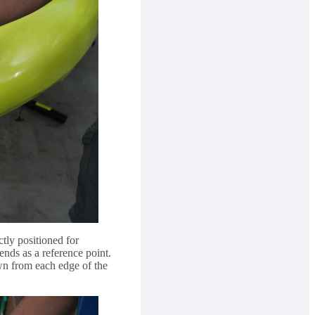
tly positioned for
nds as a reference point.
n from each edge of the