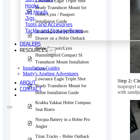
Lowrance Eagle Triple Shot
Hooks
Ready Transducer Mount for
Jig Heads
Hobie Lynx / Passport
Jigs
Installation Guide
Tools and Accesories
Tackle and Storage Boxes
Installing a BerleyPro Bottom
Drawer on a Hobie Outback
DEALERS
Hobie Passport/Lynx
RESOURCES
Hummingbird Compact SI
Transducer Mount Installation
Installation Guides
Guide
Marty's Angling Adventures
Lowrance Eagle Triple Shot
Step 2: Cl
ABOUT
Ready Transducer Mount for
isopropyl a
CONTACT
with sandpa
Hobie Installation Guide
Krakka Yakkaz Hobie Compass
Seat Risers
Nocqua Battery in a Hobie Pro
Angler
Titan Tracks – Hobie Outback