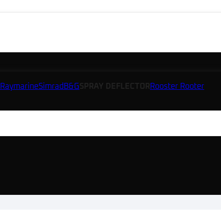
Raymarine
Simrad
B&G
SPRAY DEFLECTOR
Rooster Rooter