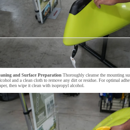
eaning and Surface Preparation
Thoroughly cleanse the mounting sur
lcohol and a clean cloth to remove any dirt or residue. For optimal adhes
per, then wipe it clean with isopropyl alcohol.