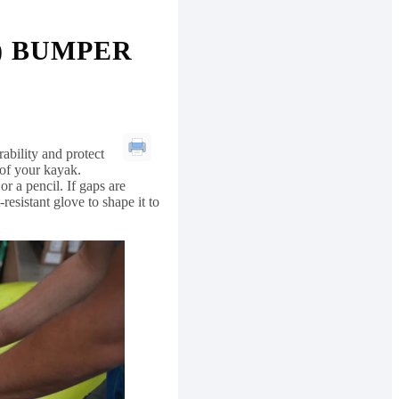
) BUMPER
bility and protect
 of your kayak.
r a pencil. If gaps are
esistant glove to shape it to