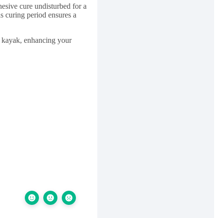
hesive cure undisturbed for a
s curing period ensures a
ur kayak, enhancing your