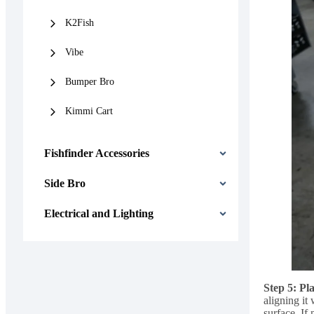
K2Fish
Vibe
Bumper Bro
Kimmi Cart
Fishfinder Accessories
Side Bro
Electrical and Lighting
Step 5: Pl
aligning it
surface. If