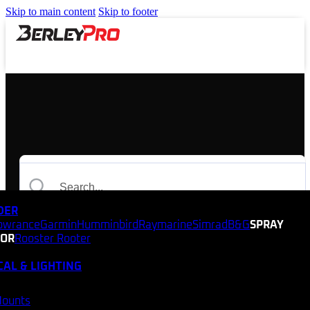
Skip to main content
Skip to footer
NDER
owrance
Garmin
Humminbird
Raymarine
Simrad
B&G
SPRAY
TOR
Rooster Rooter
CAL & LIGHTING
Mounts