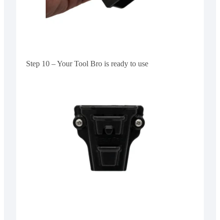
Step 10 – Your Tool Bro is ready to use