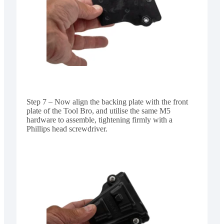
Step 7 – Now align the backing plate with the front
plate of the Tool Bro, and utilise the same M5
hardware to assemble, tightening firmly with a
Phillips head screwdriver.