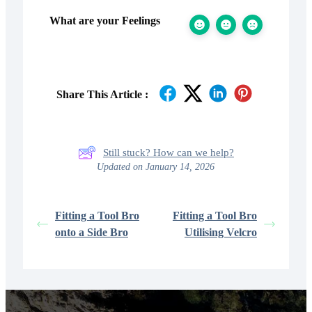
What are your Feelings
Share This Article :
Still stuck? How can we help?
Updated on January 14, 2026
Fitting a Tool Bro
Fitting a Tool Bro
onto a Side Bro
Utilising Velcro