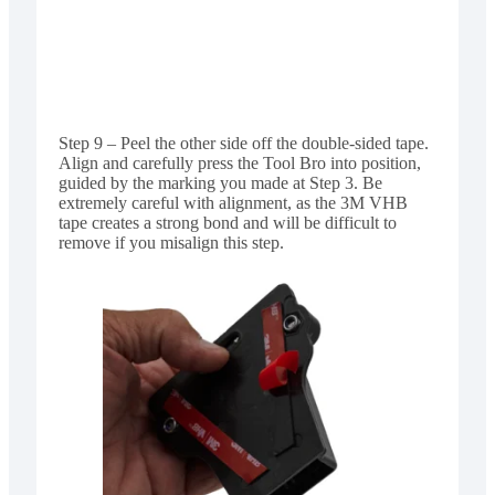
Step 9 – Peel the other side off the double-sided tape.
Align and carefully press the Tool Bro into position,
guided by the marking you made at Step 3. Be
extremely careful with alignment, as the 3M VHB
tape creates a strong bond and will be difficult to
remove if you misalign this step.