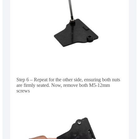
Step 6 – Repeat for the other side, ensuring both nuts
are firmly seated. Now, remove both M5-12mm
screws