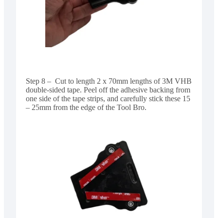
Step 8 – Cut to length 2 x 70mm lengths of 3M VHB
double-sided tape. Peel off the adhesive backing from
one side of the tape strips, and carefully stick these 15
– 25mm from the edge of the Tool Bro.