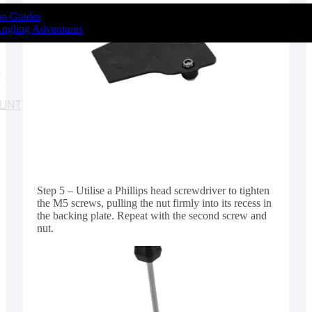
ion Guides
Angling Adventures
T
OUNT
Step 5 – Utilise a Phillips head screwdriver to tighten
the M5 screws, pulling the nut firmly into its recess in
the backing plate. Repeat with the second screw and
nut.