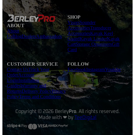
SHOP
Visors
Sounder
ABOUT
Accessories
Transducer
About
Accessories
Kayak Keel
Us
Blog
Dealers
Ambassadors
Guard
Kayak Loader
Kayak
Cart
Storage Organisers
Gift
Card
CUSTOMER SERVICE
FOLLOW
Contact Us
Track Your
Facebook
Instagram
Youtube
Order
Account
Login
Installation
Guides
Warranty and
Returns
Delivery Policy
Privacy
Policy
Terms and Conditions
Copyright © 2026 Berley
Pro
. All rights reserved.
Made with ❤ by
TeeDigital