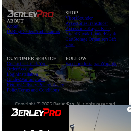
SHOP
Visors
Sounder
ABOUT
Accessories
Transducer
About
Accessories
Kayak Keel
Us
Blog
Dealers
Ambassadors
Guard
Kayak Loader
Kayak
Cart
Storage Organisers
Gift
Card
CUSTOMER SERVICE
FOLLOW
Contact Us
Track Your
Facebook
Instagram
Youtube
Order
Account
Login
Installation
Guides
Warranty and
Returns
Delivery Policy
Privacy
Policy
Terms and Conditions
Copyright © 2026 Berley
Pro
. All rights reserved.
Made with ❤ by
TeeDigital