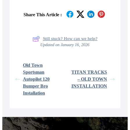
Share This Article :
Still stuck? How can we help?
Updated on January 16, 2026
Old Town
Sportsman
TITAN TRACKS
Autopilot 120
– OLD TOWN
Bumper Bro
INSTALLATION
Installation