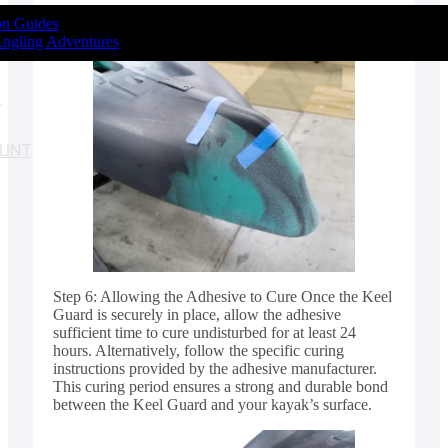
ion Guides
Angling Adventures
T
OUNT
Step 6: Allowing the Adhesive to Cure Once the Keel
Guard is securely in place, allow the adhesive
sufficient time to cure undisturbed for at least 24
hours. Alternatively, follow the specific curing
instructions provided by the adhesive manufacturer.
This curing period ensures a strong and durable bond
between the Keel Guard and your kayak’s surface.