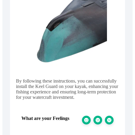
By following these instructions, you can successfully
install the Keel Guard on your kayak, enhancing your
fishing experience and ensuring long-term protection
for your watercraft investment.
What are your Feelings