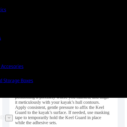
tics
s
 Accesories
nd Storage Boxes
Step 5: Proper Positioning and Secure Attachment of
the Keel Guard Handle the Keel Guard with care,
positioning it precisely where you marked, and align
it meticulously with your kayak’s hull contours.
Apply consistent, gentle pressure to affix the Keel
Guard to the kayak’s surface. If needed, use masking
tape to temporarily hold the Keel Guard in place
ES
while the adhesive sets.