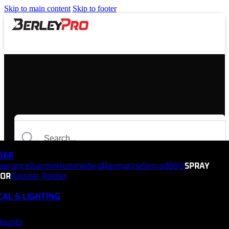
Skip to main content
Skip to footer
NDER
owrance
Garmin
Humminbird
Raymarine
Simrad
B&G
SPRAY
TOR
Rooster Rooter
CAL & LIGHTING
Mounts