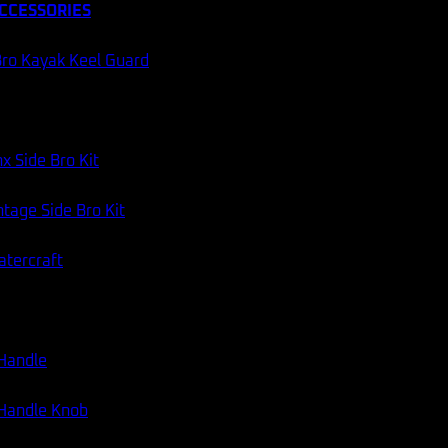
CCESSORIES
ro Kayak Keel Guard
x Side Bro Kit
tage Side Bro Kit
atercraft
 Handle
 Handle Knob