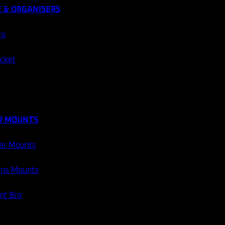
 & ORGANISERS
ro
ocket
R MOUNTS
er Mounts
ans Mounts
t Bro