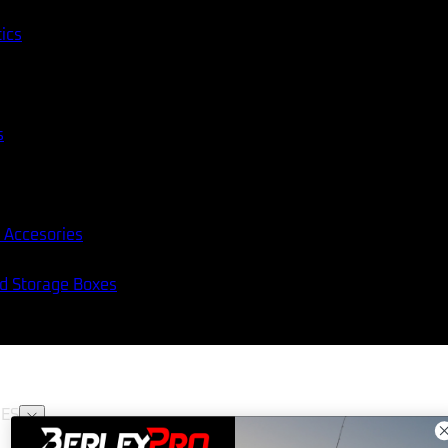
tics
s
 Accesories
nd Storage Boxes
ES