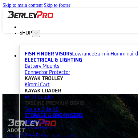
Skip to main content
Skip to footer
SHOP
FISH FINDER VISORS
Lowrance
Garmin
Humminbird
ELECTRICAL & LIGHTING
Battery Mounts
Connector Protector
KAYAK TROLLEY
Kimmi Cart
KAYAK LOADER
Will-I-Loader
TASLINE PREMIUM BRAID
Tasline Elite X8
STORAGE & ORGANISERS
Mirage Bro
Prison Pocket
ABOUT
Side Bro
About Us
Blog
Dealers
Ambassadors