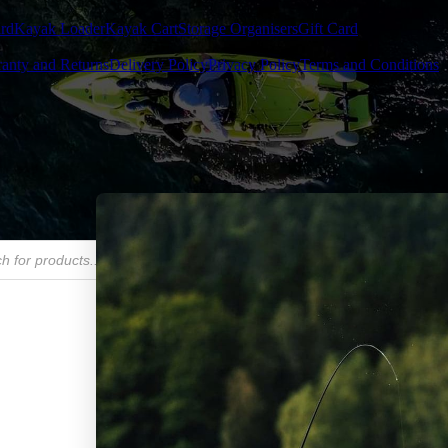
rd
Kayak Loader
Kayak Cart
Storage Organisers
Gift Card
anty and Returns
Delivery Policy
Privacy Policy
Terms and Conditions