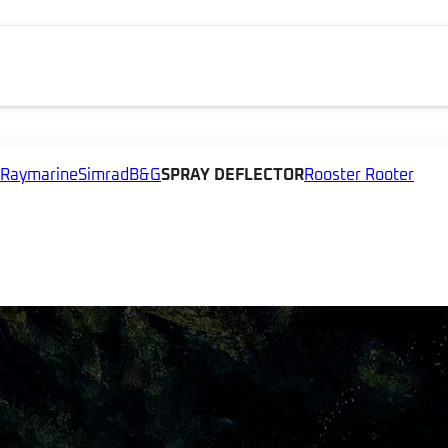
Raymarine
Simrad
B&G
SPRAY DEFLECTOR
Rooster Rooter