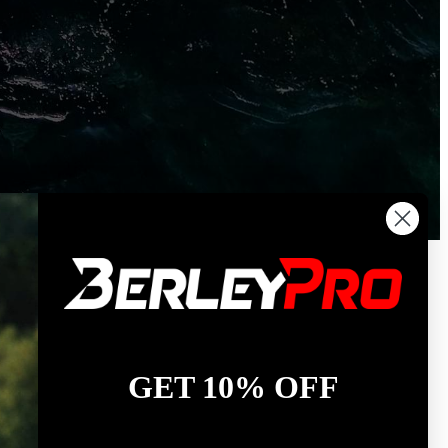
GET 10% OFF