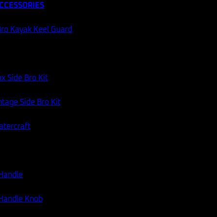
CCESSORIES
ro Kayak Keel Guard
x Side Bro Kit
tage Side Bro Kit
atercraft
 Handle
 Handle Knob