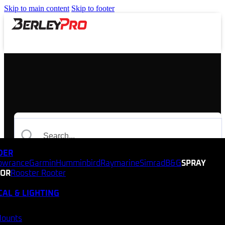
Skip to main content
Skip to footer
NDER
owrance
Garmin
Humminbird
Raymarine
Simrad
B&G
SPRAY
TOR
Rooster Rooter
CAL & LIGHTING
Mounts