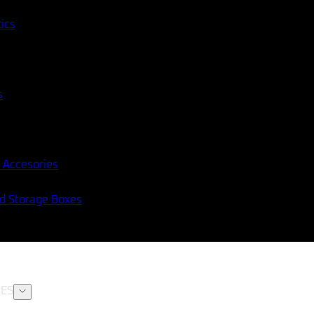
tics
s
 Accesories
nd Storage Boxes
ES