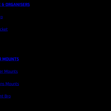
 & ORGANISERS
ro
ocket
R MOUNTS
er Mounts
ans Mounts
t Bro