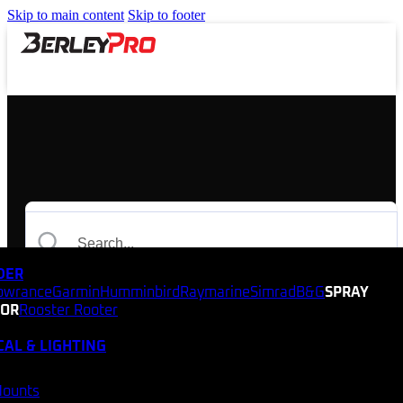
Skip to main content
Skip to footer
NDER
owrance
Garmin
Humminbird
Raymarine
Simrad
B&G
SPRAY
TOR
Rooster Rooter
CAL & LIGHTING
Mounts