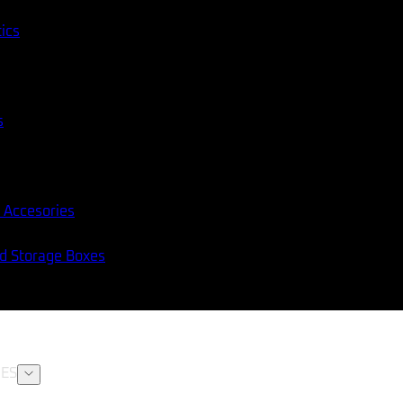
tics
s
 Accesories
nd Storage Boxes
ES