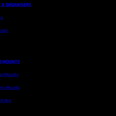
 & ORGANISERS
ro
ocket
R MOUNTS
er Mounts
ans Mounts
t Bro