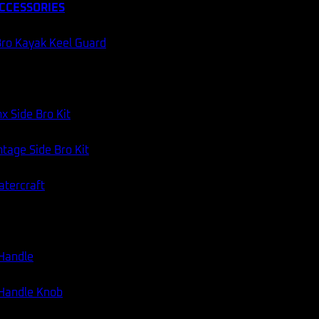
CCESSORIES
ro Kayak Keel Guard
x Side Bro Kit
tage Side Bro Kit
atercraft
 Handle
 Handle Knob