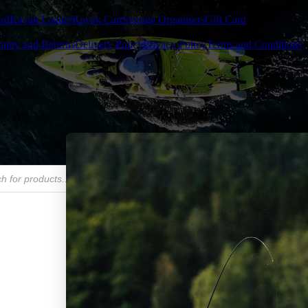
rd
Kayak Loader
Kayak Cart
Storage Organisers
Gift Card
anty and Returns
Delivery Policy
Privacy Policy
Terms and Conditions