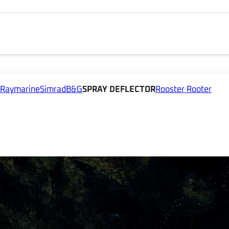
Raymarine
Simrad
B&G
SPRAY DEFLECTOR
Rooster Rooter