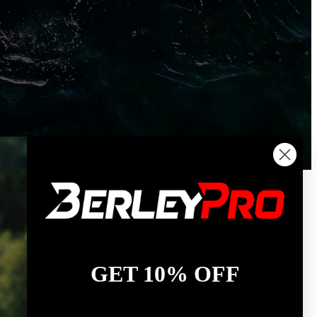
GET 10% OFF