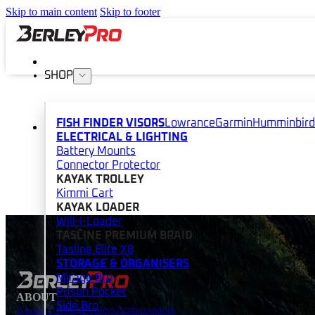
Skip to main content
Skip to footer
SHOP
FISH FINDER VISORS
Lowrance
Garmin
Humminbird
ELECTRICAL & LIGHTING
Battery Mounts
Connector Protector
KAYAK TROLLEY
Kimmi Cart
KAYAK LOADER
Will-I-Loader
TASLINE PREMIUM BRAID
Tasline Elite X8
STORAGE & ORGANISERS
Mirage Bro
Prison Pocket
ABOUT
Side Bro
About Us
Blog
Dealers
Ambassadors