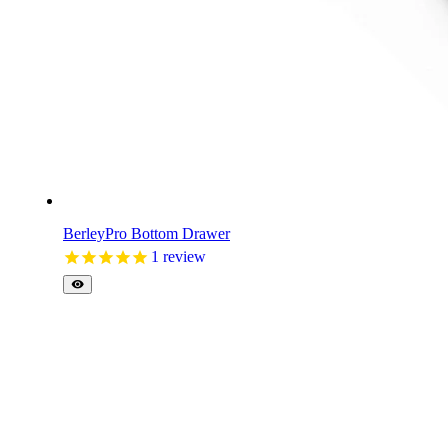
BerleyPro Bottom Drawer
1
review