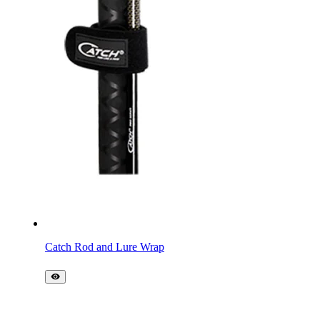
Catch Rod and Lure Wrap