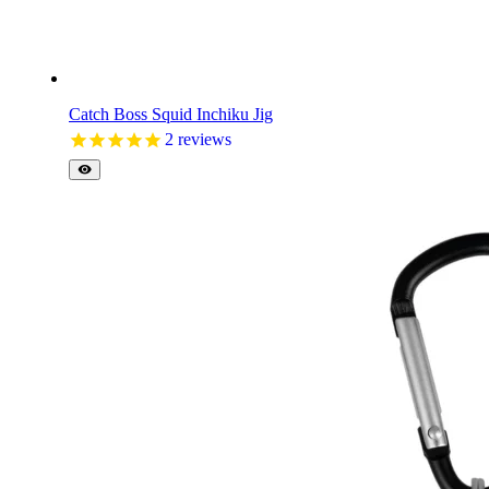
Catch Boss Squid Inchiku Jig
2
reviews