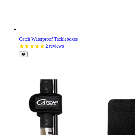
Catch Waterproof Tackleboxes
2
reviews