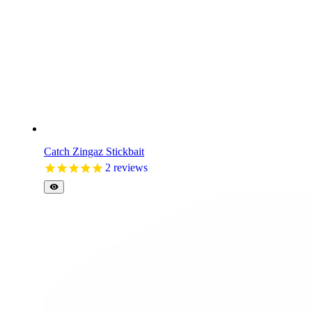
Catch Zingaz Stickbait
2
reviews