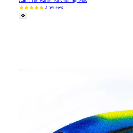
Catch The Harrier Elevator Jigheads
2
reviews