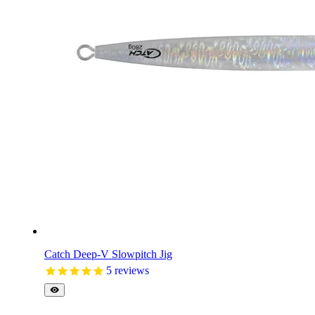
Catch Deep-V Slowpitch Jig
5
reviews