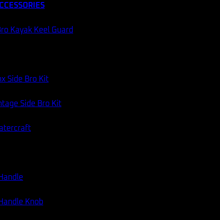
CCESSORIES
ro Kayak Keel Guard
x Side Bro Kit
tage Side Bro Kit
atercraft
 Handle
 Handle Knob