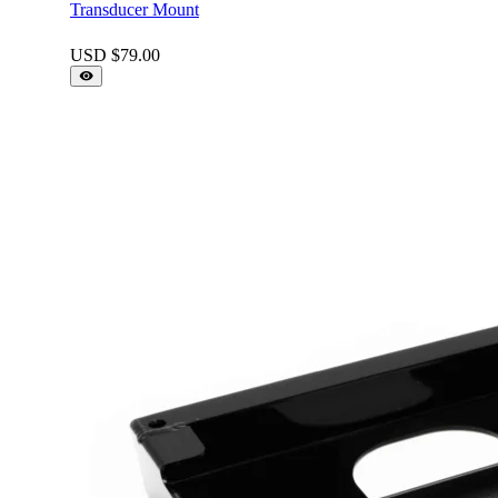
Transducer Mount
USD $
79.00