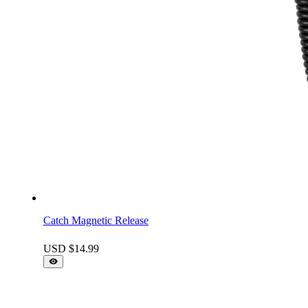
Catch Magnetic Release
USD $
14.99