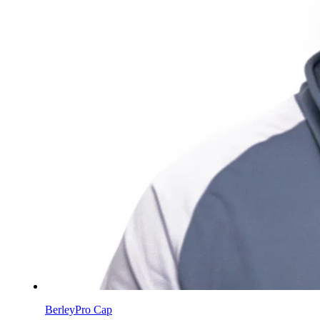
BerleyPro Cap