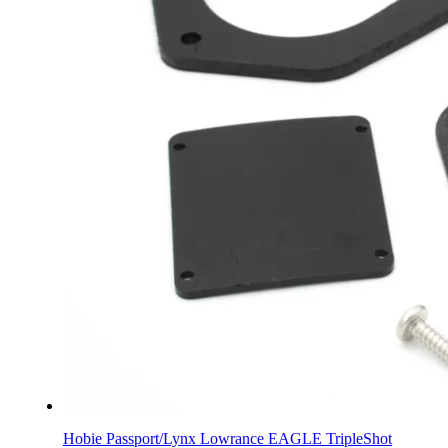
Hobie Passport/Lynx Lowrance EAGLE TripleShot