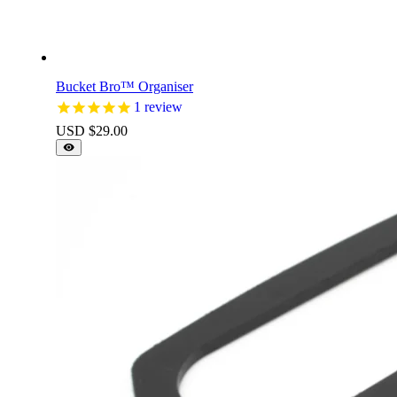
Bucket Bro™ Organiser
1
review
USD $
29.00