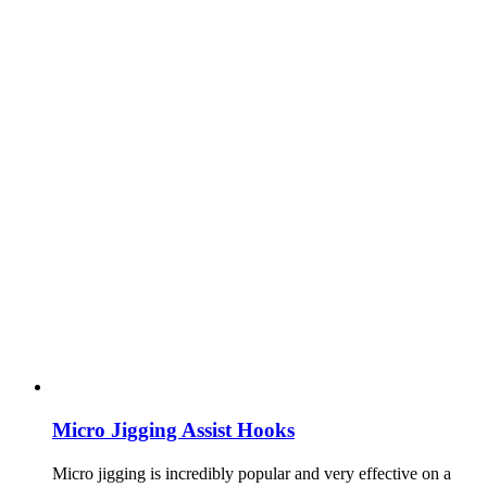
Micro Jigging Assist Hooks
Micro jigging is incredibly popular and very effective on a