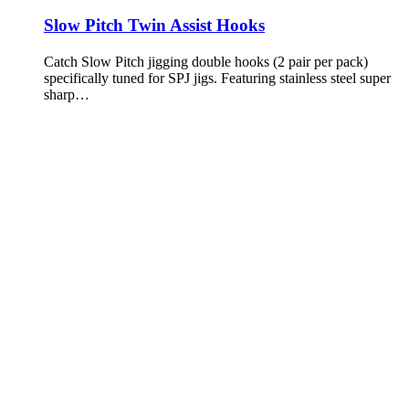
Slow Pitch Twin Assist Hooks
Catch Slow Pitch jigging double hooks (2 pair per pack)
specifically tuned for SPJ jigs. Featuring stainless steel super
sharp…