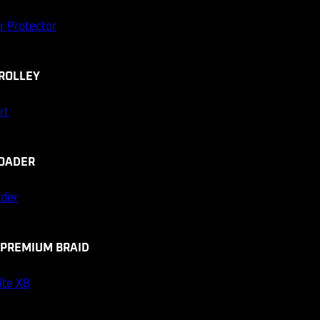
r Protector
ROLLEY
rt
OADER
ader
 PREMIUM BRAID
ite X8