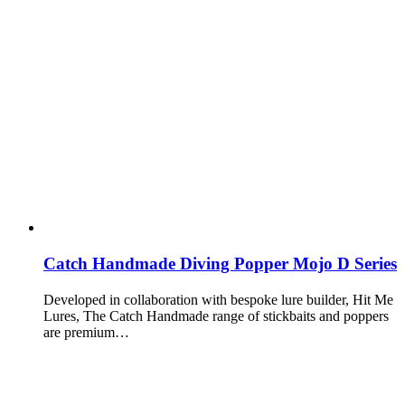
Catch Handmade Diving Popper Mojo D Series
Developed in collaboration with bespoke lure builder, Hit Me
Lures, The Catch Handmade range of stickbaits and poppers
are premium…