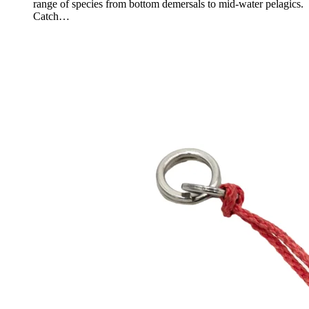
range of species from bottom demersals to mid-water pelagics.
Catch…