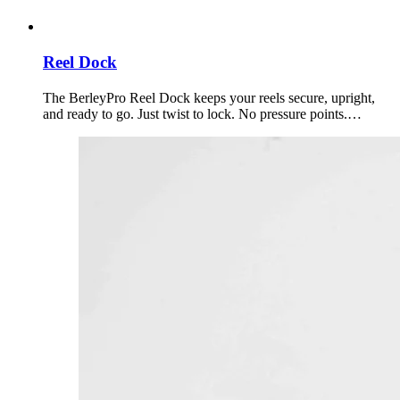
Reel Dock
The BerleyPro Reel Dock keeps your reels secure, upright,
and ready to go. Just twist to lock. No pressure points.…