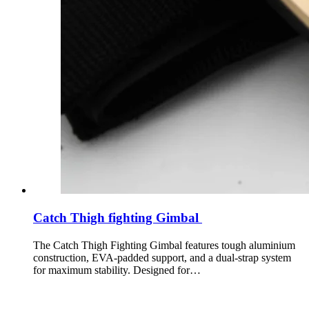
Catch Thigh fighting Gimbal
The Catch Thigh Fighting Gimbal features tough aluminium
construction, EVA-padded support, and a dual-strap system
for maximum stability. Designed for…