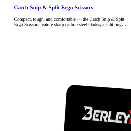
Catch Snip & Split Ergo Scissors
Compact, tough, and comfortable — the Catch Snip & Split
Ergo Scissors feature sharp carbon steel blades, a split ring…