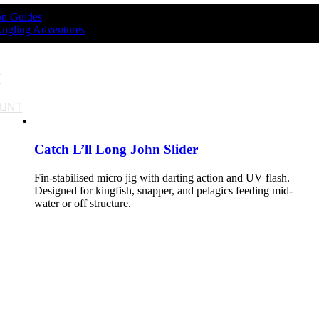
ion Guides
Angling Adventures
T
OUNT
Catch L’ll Long John Slider
Fin-stabilised micro jig with darting action and UV flash.
Designed for kingfish, snapper, and pelagics feeding mid-
water or off structure.