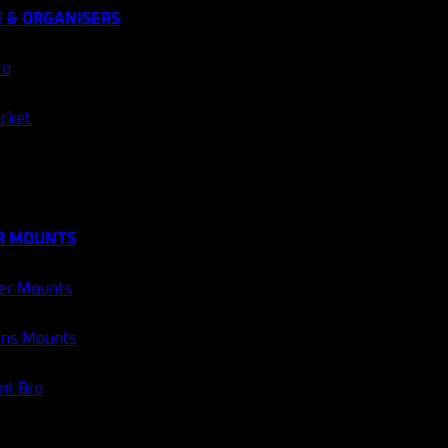
 & ORGANISERS
ro
ocket
R MOUNTS
er Mounts
ans Mounts
t Bro