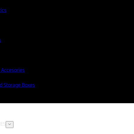
tics
s
 Accesories
nd Storage Boxes
ES