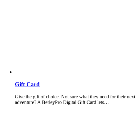
Gift Card
Give the gift of choice. Not sure what they need for their next
adventure? A BerleyPro Digital Gift Card lets…