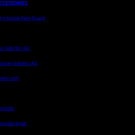
CCESSORIES
ro Kayak Keel Guard
x Side Bro Kit
tage Side Bro Kit
atercraft
 Handle
Catch Tiny Trouble Micro Jig
 Handle Knob
Two-in-one 30g micro jig with UV flash and glow. Fish fast