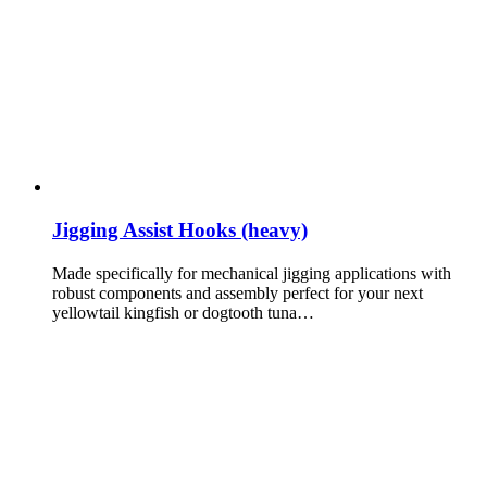
Jigging Assist Hooks (heavy)
Made specifically for mechanical jigging applications with
robust components and assembly perfect for your next
yellowtail kingfish or dogtooth tuna…