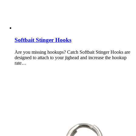
Softbait Stinger Hooks
Are you missing hookups? Catch Softbait Stinger Hooks are
designed to attach to your jighead and increase the hookup
rate…